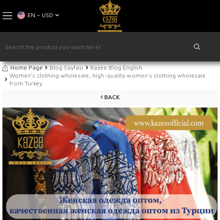
EN − USD
Home Page
Blog Sayfası
Kazee Blog English
Women's clothing wholesale, high-quality women's clothing wholesale
from Turkey.
BACK