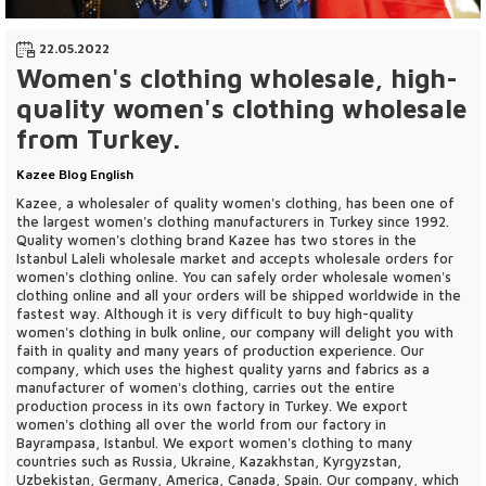
22.05.2022
Women's clothing wholesale, high-
quality women's clothing wholesale
from Turkey.
Kazee Blog English
Kazee, a wholesaler of quality women's clothing, has been one of
the largest women's clothing manufacturers in Turkey since 1992.
Quality women's clothing brand Kazee has two stores in the
Istanbul Laleli wholesale market and accepts wholesale orders for
women's clothing online. You can safely order wholesale women's
clothing online and all your orders will be shipped worldwide in the
fastest way. Although it is very difficult to buy high-quality
women's clothing in bulk online, our company will delight you with
faith in quality and many years of production experience. Our
company, which uses the highest quality yarns and fabrics as a
manufacturer of women's clothing, carries out the entire
production process in its own factory in Turkey. We export
women's clothing all over the world from our factory in
Bayrampasa, Istanbul. We export women's clothing to many
countries such as Russia, Ukraine, Kazakhstan, Kyrgyzstan,
Uzbekistan, Germany, America, Canada, Spain. Our company, which