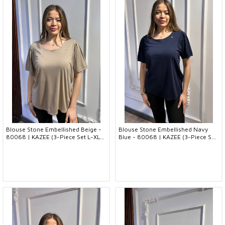
Blouse Stone Embellished Beige -
Blouse Stone Embellished Navy
80068 | KAZEE (3-Piece Set L-XL-
Blue - 80068 | KAZEE (3-Piece Set
2XL)
L-XL-2XL)