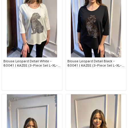
Blouse Leopard Detail White -
Blouse Leopard Detail Black -
80041 | KAZEE (3-Piece Set L-XL-
80041 | KAZEE (3-Piece Set L-XL-
2XL)
2XL)