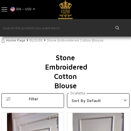
EN − USD
Home Page
BLOUSE
Stone Embroidered Cotton Blouse
Stone
Embroidered
Cotton
Blouse
Sıralama
Filter