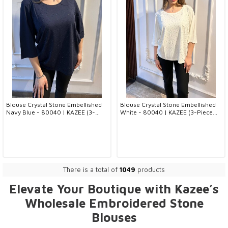
Blouse Crystal Stone Embellished
Blouse Crystal Stone Embellished
Navy Blue - 80040 | KAZEE (3-
White - 80040 | KAZEE (3-Piece
Piece Set L-XL-2XL)
Set L-XL-2XL)
There is a total of
1049
products
Elevate Your Boutique with Kazee’s
Wholesale
Embroidered Stone
Blouses