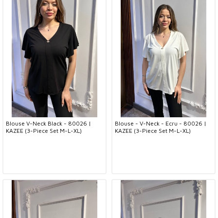
Blouse V-Neck Black - 80026 |
Blouse - V-Neck - Ecru - 80026 |
KAZEE (3-Piece Set M-L-XL)
KAZEE (3-Piece Set M-L-XL)