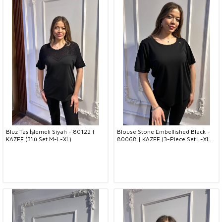
Bluz Taş İşlemeli Siyah - 80122 |
Blouse Stone Embellished Black -
KAZEE (3'lü Set M-L-XL)
80068 | KAZEE (3-Piece Set L-XL-
2XL)