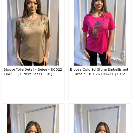
Blouse Tulle Detail - Beige - 80022
Blouse Colorful Stone Embellished
| KAZEE (3-Piece Set M-L-XL)
- Fuchsia - 80126 | KAZEE (3-Piece
Set M-L-XL)