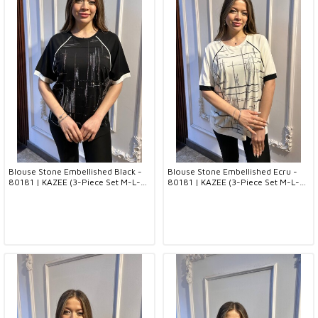
Blouse Stone Embellished Black -
Blouse Stone Embellished Ecru -
80181 | KAZEE (3-Piece Set M-L-
80181 | KAZEE (3-Piece Set M-L-
XL)
XL)