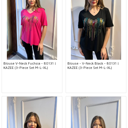
Blouse V-Neck Fuchsia - 80131 |
Blouse - V-Neck Black - 80131 |
KAZEE (3-Piece Set M-L-XL)
KAZEE (3-Piece Set M-L-XL)