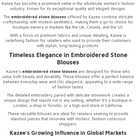
Kazee has become a prominent name in the wholesale women’s fashion
industry, known for its exceptional quality and elegant designs.
The
embroidered stone blouses
offered by Kazee combine intricate
craftsmanship with modern aesthetics, making them a go-to choice for
boutique owners in markets like the UK, Canada, and the US.
With a focus on premium fabrics and unique detailing, Kazee is
redefining fashion for retailers who want to provide their customers
with stylish, long-lasting products.
Timeless Elegance in
Embroidered Stone
Blouses
Kazee’s
embroidered stone blouses
are designed for those who
value both beauty and durability. These blouses offer a perfect balance
between everyday wear and chic elegance, appealing to a wide range
of fashion tastes.
The detailed embroidery paired with delicate stonework creates a
unique design that stands out in any setting, whether it's a boutique in
London, a shop in Toronto, or a high-end store in California.
These versatile blouses are ideal for retailers seeking to provide
standout pieces that resonate with modern, fashion-conscious
shoppers.
Kazee’s Growing Influence in Global Markets