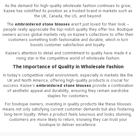
As the demand for high-quality wholesale fashion continues to grow,
Kazee has solidified its position as a trusted brand in markets such as
the UK, Canada, the US, and beyond.
The
embroidered stone blouses
aren’t just loved for their look –
people really appreciate the top-notch quality they offer too. Boutique
owners across global markets rely on Kazee’s collections to offer their
customers something both fashionable and durable, which in turn
boosts customer satisfaction and loyalty.
Kazee's attention to detail and commitment to quality have made it a
rising star in the competitive world of wholesale fashion.
The Importance of Quality in Wholesale Fashion
In today’s competitive retail environment, especially in markets like the
UK and North America, offering high-quality products is crucial for
success. Kazee’s
embroidered stone blouses
provide a combination
of aesthetic appeal and durability, ensuring they remain wardrobe
staples for customers.
For boutique owners, investing in quality products like these blouses
means not only satisfying current customer demands but also fostering
long-term loyalty. When a product feels luxurious and looks stunning,
customers are more likely to return, knowing they can trust your
boutique to deliver excellence.