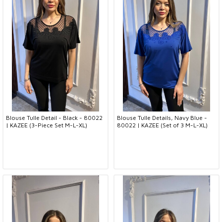
Blouse Tulle Detail - Black - 80022
Blouse Tulle Details, Navy Blue -
| KAZEE (3-Piece Set M-L-XL)
80022 | KAZEE (Set of 3 M-L-XL)