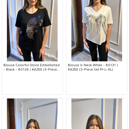
Blouse Colorful Stone Embellished
Blouse V-Neck White - 80131 |
- Black - 80126 | KAZEE (3-Piece
KAZEE (3-Piece Set M-L-XL)
Set M-L-XL)