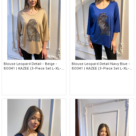
Blouse Leopard Detail - Beige -
Blouse Leopard Detail Navy Blue -
80041 | KAZEE (3-Piece Set L-XL-
80041 | KAZEE (3-Piece Set L-XL-
2XL)
2XL)