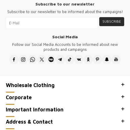
Subscribe to our newsletter
Subscribe to our newsletter to be informed about the campaigns!
SUBSCRIBE
Social Media
Follow our Social Media Accounts to be informed about new
products and campaigns
Wholesale Clothing
Corporate
Important Information
Address & Contact