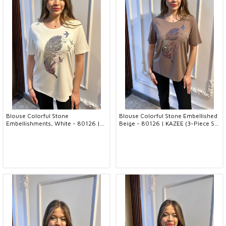
Blouse Colorful Stone
Blouse Colorful Stone Embellished
Embellishments, White - 80126 |
Beige - 80126 | KAZEE (3-Piece Set
KAZEE (3-Piece Set M-L-XL)
M-L-XL)