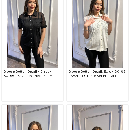
Blouse Button Detail - Black -
Blouse Button Detail, Ecru - 80185
80185 | KAZEE (3-Piece Set M-L-
| KAZEE (3-Piece Set M-L-XL)
XL)