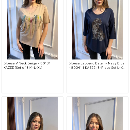
Blouse V Neck Beige - 80131 |
Blouse Leopard Detail - Navy Blue
KAZEE (Set of 3 M-L-XL)
- 80041 | KAZEE (3-Piece Set L-XL-
2XL)