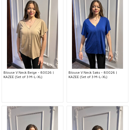
Blouse V Neck Beige - 80026 |
Blouse V Neck Saks - 80026 |
KAZEE (Set of 3 M-L-XL)
KAZEE (Set of 3 M-L-XL)