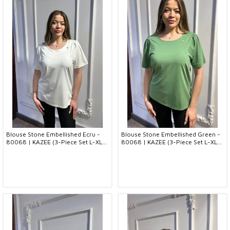
Blouse Stone Embellished Ecru -
Blouse Stone Embellished Green -
80068 | KAZEE (3-Piece Set L-XL-
80068 | KAZEE (3-Piece Set L-XL-
2XL)
2XL)