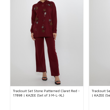
Tracksuit Set Stone Patterned Claret Red -
Tracksuit S
17898 | KAZEE (Set of 3 M-L-XL)
| KAZEE (Se