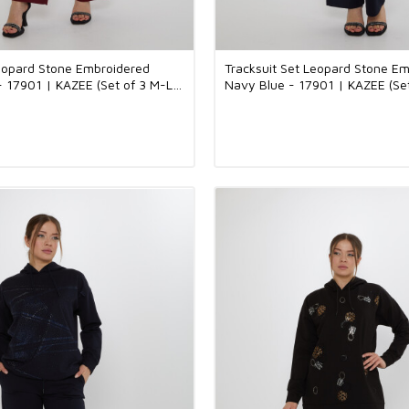
Leopard Stone Embroidered
Tracksuit Set Leopard Stone E
- 17901 | KAZEE (Set of 3 M-L-
Navy Blue - 17901 | KAZEE (Se
XL)