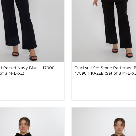
et Pocket Navy Blue - 17900 |
Tracksuit Set Stone Patterned B
of 3 M-L-XL)
17898 | KAZEE (Set of 3 M-L-X