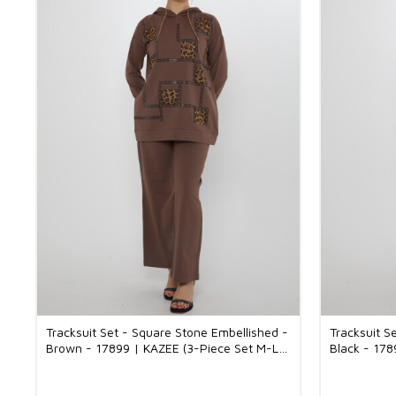
Tracksuit Set - Square Stone Embellished -
Tracksuit S
Brown - 17899 | KAZEE (3-Piece Set M-L-
Black - 178
XL)
XL)