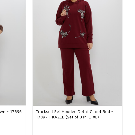
own - 17896
Tracksuit Set Hooded Detail Claret Red -
17897 | KAZEE (Set of 3 M-L-XL)