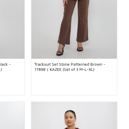
lack -
Tracksuit Set Stone Patterned Brown -
L)
17898 | KAZEE (Set of 3 M-L-XL)