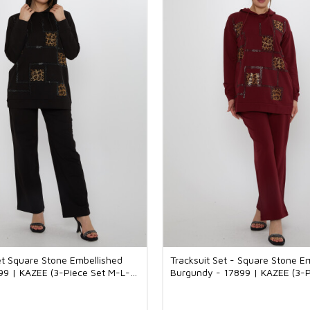
et Square Stone Embellished
Tracksuit Set - Square Stone E
99 | KAZEE (3-Piece Set M-L-
Burgundy - 17899 | KAZEE (3-P
L-XL)