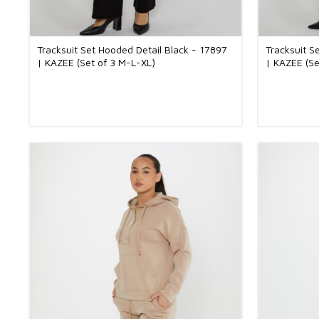
Tracksuit Set Hooded Detail Black - 17897
Tracksuit S
| KAZEE (Set of 3 M-L-XL)
| KAZEE (Se