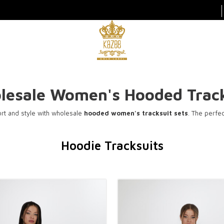
lesale Women's Hooded Track
t and style with wholesale
hooded women's tracksuit sets
. The perfe
Hoodie Tracksuits