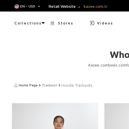
Retail Website →
kazee.com.tr
EN − USD
Collections
Stores
Videos
Who
Kazee combines comfor
Hoodie Tracksuits
Home Page
Tracksuit