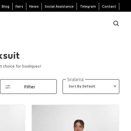
Blog
Fairs
News
Social Assistance
Telegram
Contact
suit
ct choice for boutiques!
Sıralama
Filter