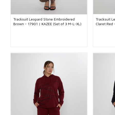
Tracksuit Leopard Stone Embroidered
Tracksuit 
Brown - 17901 | KAZEE (Set of 3 M-L-XL)
Claret Red 
XL)