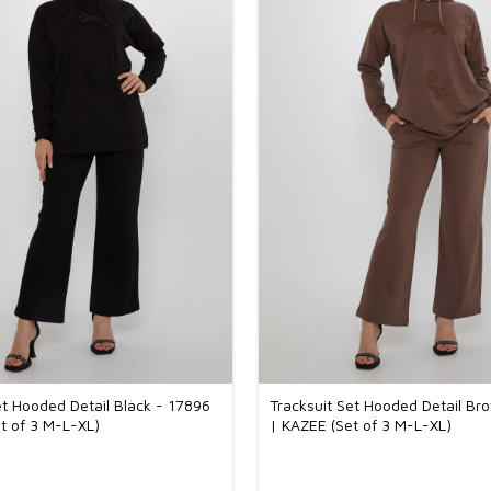
et Hooded Detail Black - 17896
Tracksuit Set Hooded Detail Br
t of 3 M-L-XL)
| KAZEE (Set of 3 M-L-XL)