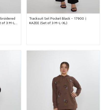
mbroidered
Tracksuit Set Pocket Black - 17900 |
t of 3 M-L-
KAZEE (Set of 3 M-L-XL)