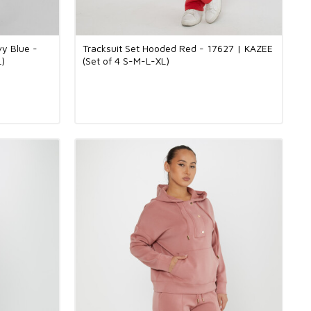
vy Blue -
Tracksuit Set Hooded Red - 17627 | KAZEE
L)
(Set of 4 S-M-L-XL)