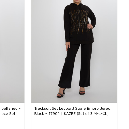
mbellished -
Tracksuit Set Leopard Stone Embroidered
iece Set M-
Black - 17901 | KAZEE (Set of 3 M-L-XL)