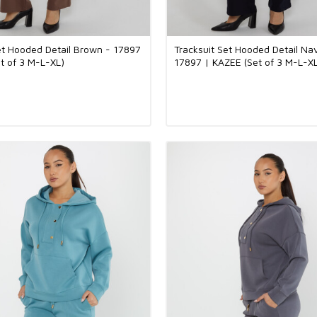
et Hooded Detail Brown - 17897
Tracksuit Set Hooded Detail Na
t of 3 M-L-XL)
17897 | KAZEE (Set of 3 M-L-X