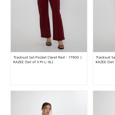
Tracksuit Set Pocket Claret Red - 17900 |
Tracksuit S
KAZEE (Set of 3 M-L-XL)
KAZEE (Set 