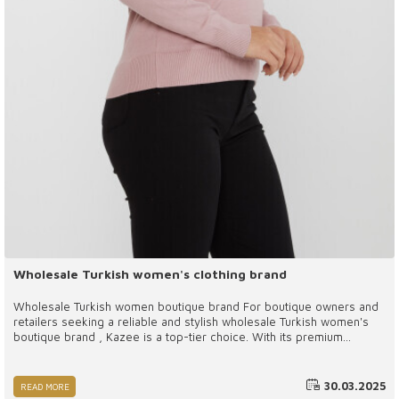
Wholesale Turkish women's clothing brand
Wholesale Turkish women boutique brand For boutique owners and
retailers seeking a reliable and stylish wholesale Turkish women's
boutique brand , Kazee is a top-tier choice. With its premium
materials, trend-focused designs, and ethical production practices,
Kazee offers a perfect blend of fashion and functionality. By
working with Kazee, businesses can provide their customers with
30.03.2025
READ MORE
exclusive, high-quality clothing that stands out in the competitive