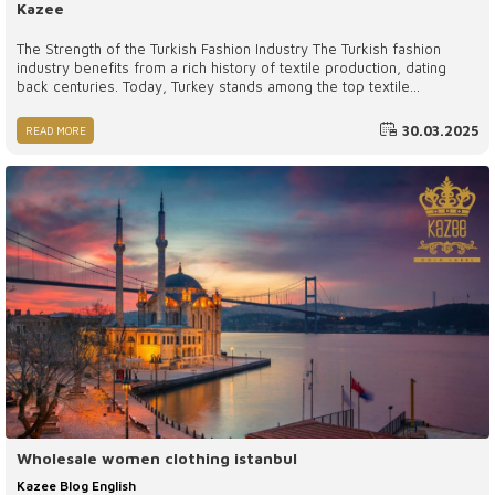
Kazee
The Strength of the Turkish Fashion Industry The Turkish fashion
industry benefits from a rich history of textile production, dating
back centuries. Today, Turkey stands among the top textile
manufacturers globally, with a strong infrastructure that includes
thousands of factories, workshops, and skilled artisans.
30.03.2025
READ MORE
Wholesale women clothing istanbul
Kazee Blog English