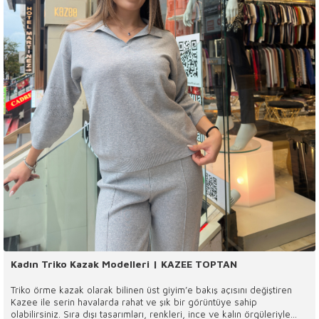
Kadın Triko Kazak Modelleri | KAZEE TOPTAN
Triko örme kazak olarak bilinen üst giyim’e bakış açısını değiştiren
Kazee ile serin havalarda rahat ve şık bir görüntüye sahip
olabilirsiniz. Sıra dışı tasarımları, renkleri, ince ve kalın örgüleriyle