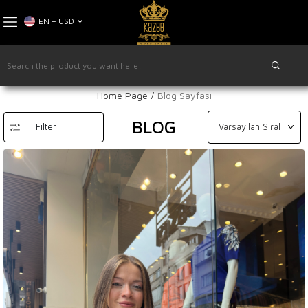
EN − USD
Home Page
Blog Sayfası
BLOG
Filter