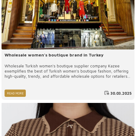
Wholesale women's boutique brand in Turkey
Wholesale Turkish women's boutique supplier company Kazee
exemplifies the best of Turkish women's boutique fashion, offering
high-quality, trendy, and affordable wholesale options for retailers
worldwide. By partnering with Kazee, boutique owners can provide
their customers with stylish and premium clothing while benefiting
from a reliable and efficient supply chain.
30.03.2025
READ MORE