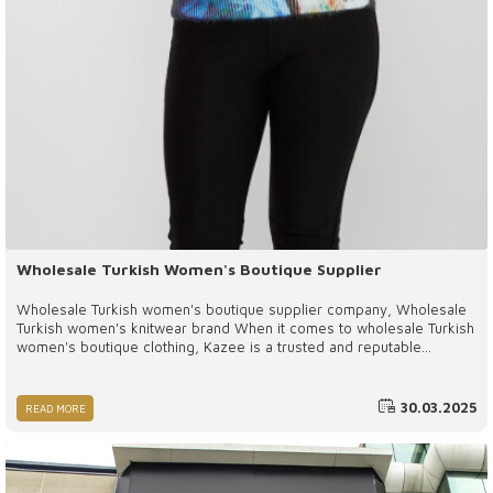
Wholesale Turkish Women's Boutique Supplier
Wholesale Turkish women's boutique supplier company, Wholesale
Turkish women's knitwear brand When it comes to wholesale Turkish
women's boutique clothing, Kazee is a trusted and reputable
supplier that delivers exceptional products and services. With high-
quality materials, affordable pricing, and a commitment to
sustainability, Kazee stands out as a preferred partner for boutique
30.03.2025
READ MORE
owners worldwide.