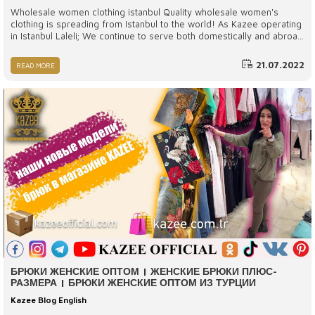
Wholesale women clothing istanbul Quality wholesale women's
clothing is spreading from Istanbul to the world! As Kazee operating
in Istanbul Laleli; We continue to serve both domestically and abroad
with our wide product range, different body types and latest model
women's clothing. Thanks to our wide customer portfolio, we ensure
21.07.2022
READ MORE
that the highest quality and fashionable women's clothing products
are accessible to the whole world.
БРЮКИ ЖЕНСКИЕ ОПТОМ | ЖЕНСКИЕ БРЮКИ ПЛЮС-
РАЗМЕРА | БРЮКИ ЖЕНСКИЕ ОПТОМ ИЗ ТУРЦИИ
Kazee Blog English