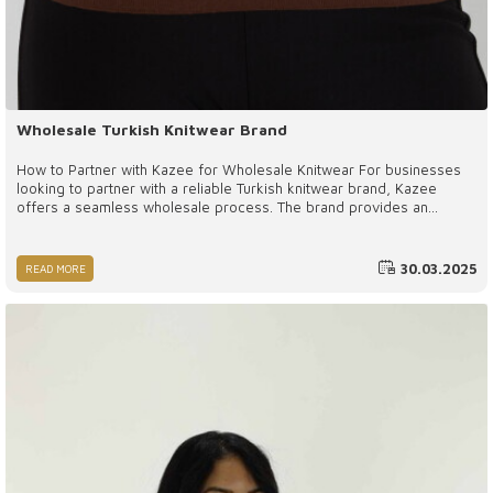
Wholesale Turkish Knitwear Brand
How to Partner with Kazee for Wholesale Knitwear For businesses
looking to partner with a reliable Turkish knitwear brand, Kazee
offers a seamless wholesale process. The brand provides an
extensive catalog showcasing a variety of styles, allowing retailers
to select products that best align with their customer base.
Wholesale Turkish knitwear brand, Wholesale Turkish women's
30.03.2025
READ MORE
boutique brand, Wholesale Turkish women's boutique supplier
company