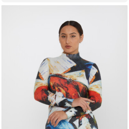
fashion market.