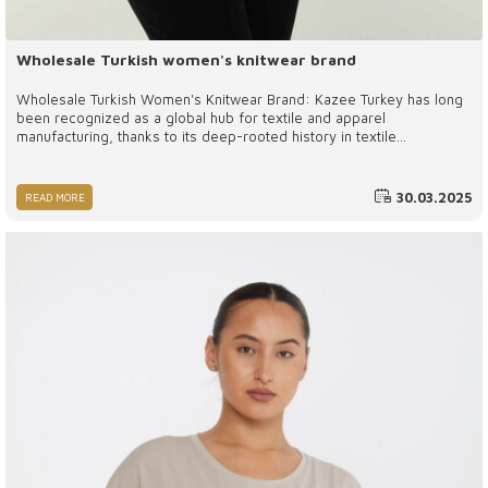
Wholesale Turkish women's knitwear brand
Wholesale Turkish Women's Knitwear Brand: Kazee Turkey has long
been recognized as a global hub for textile and apparel
manufacturing, thanks to its deep-rooted history in textile
production, high-quality raw materials, and skilled workforce. Among
the many brands that have emerged from this vibrant industry,
Kazee has established itself as a leading name in the wholesale
30.03.2025
READ MORE
Turkish women’s knitwear market.