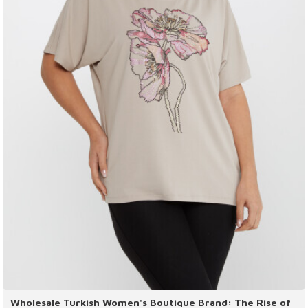
Wholesale Turkish Women's Boutique Brand: The Rise of