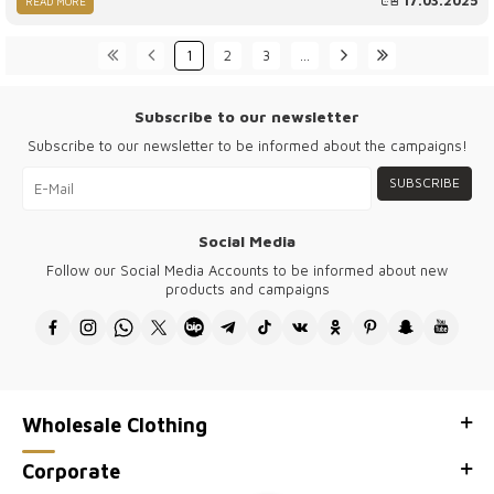
17.03.2025
READ MORE
unwavering dedication to customer satisfaction, Kazee has solidified
its position as the best quality Turkish women wholesale boutique
brand. In this comprehensive article, we will explore the key
1
2
3
…
elements that make Kazee the leading name in Turkish fashion,
offering a unique blend of luxury, affordability, and craftsmanship
that sets it apart from others in the marketplace.
Subscribe to our newsletter
Subscribe to our newsletter to be informed about the campaigns!
SUBSCRIBE
Social Media
Follow our Social Media Accounts to be informed about new
products and campaigns
Wholesale Clothing
Corporate