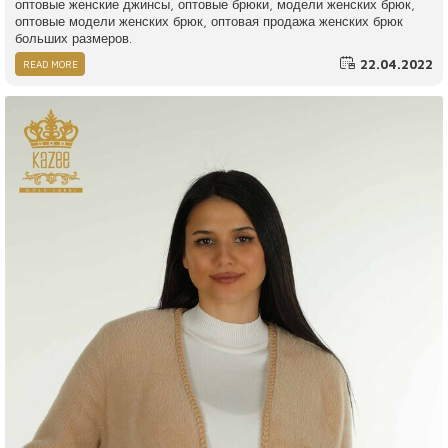
оптовые женские джинсы, оптовые брюки, модели женских брюк,
оптовые модели женских брюк, оптовая продажа женских брюк
больших размеров.
22.04.2022
READ MORE