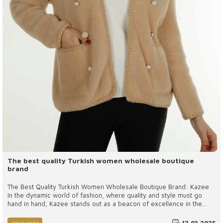
The best quality Turkish women wholesale boutique
brand
The Best Quality Turkish Women Wholesale Boutique Brand: Kazee
In the dynamic world of fashion, where quality and style must go
hand in hand, Kazee stands out as a beacon of excellence in the
Turkish women’s wholesale boutique industry. Known for its
commitment to superior craftsmanship, innovative designs, and an