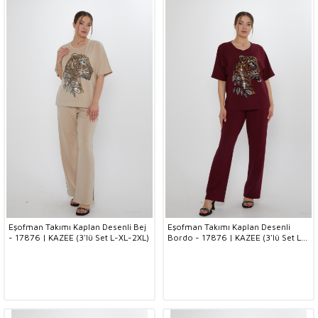
Eşofman Takımı Kaplan Desenli Bej
Eşofman Takımı Kaplan Desenli
- 17876 | KAZEE (3'lü Set L-XL-2XL)
Bordo - 17876 | KAZEE (3'lü Set L-
XL-2XL)