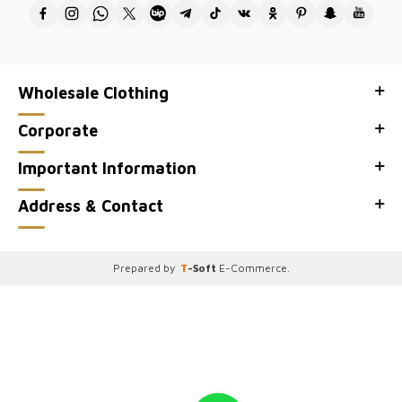
Wholesale Clothing
Corporate
Important Information
Address & Contact
Prepared by
T
-Soft
E-Commerce
.