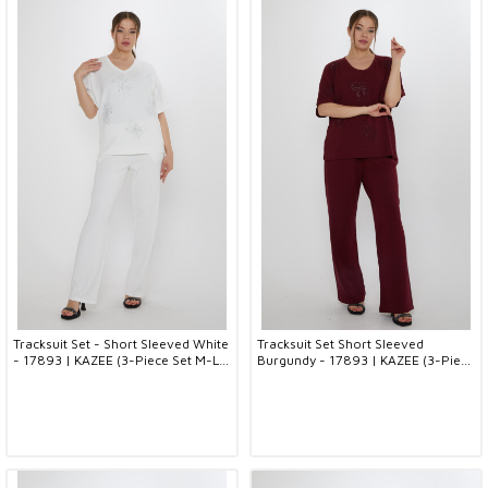
Tracksuit Set - Short Sleeved White
Tracksuit Set Short Sleeved
- 17893 | KAZEE (3-Piece Set M-L-
Burgundy - 17893 | KAZEE (3-Piece
XL)
Set M-L-XL)