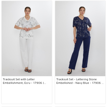
Tracksuit Set with Letter
Tracksuit Set - Lettering Stone
Embellishment, Ecru - 17906 |
Embellished - Navy Blue - 17906 |
KAZEE (3-Piece Set M-L-XL)
KAZEE (3-Piece Set M-L-XL)