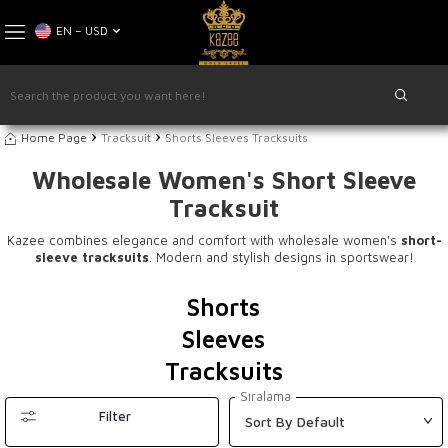
EN − USD
Home Page
Tracksuit
Shorts Sleeves Tracksuits
Wholesale Women's Short Sleeve
Tracksuit
Kazee combines elegance and comfort with wholesale women's
short-
sleeve tracksuits
. Modern and stylish designs in sportswear!
Shorts
Sleeves
Tracksuits
Sıralama
Filter