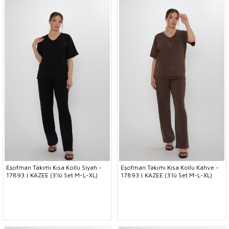
Eşofman Takımı Kısa Kollu Siyah -
Eşofman Takımı Kısa Kollu Kahve -
17893 | KAZEE (3'lü Set M-L-XL)
17893 | KAZEE (3'lü Set M-L-XL)