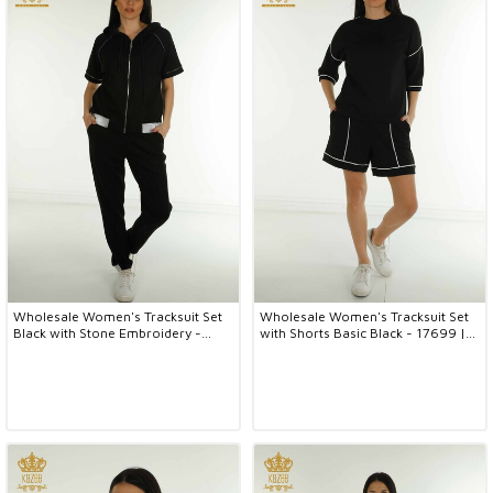
Wholesale Women's Tracksuit Set
Wholesale Women's Tracksuit Set
Black with Stone Embroidery -
with Shorts Basic Black - 17699 |
17638 | KAZEE
KAZEE