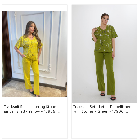
Tracksuit Set - Lettering Stone
Tracksuit Set - Letter Embellished
Embellished - Yellow - 17906 |
with Stones - Green - 17906 |
KAZEE (3-Piece Set M-L-XL)
KAZEE (3-Piece Set M-L-XL)