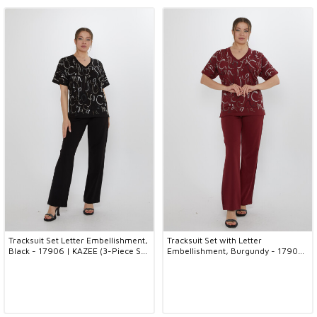
Tracksuit Set Letter Embellishment,
Tracksuit Set with Letter
Black - 17906 | KAZEE (3-Piece Set
Embellishment, Burgundy - 17906
M-L-XL)
| KAZEE (3-Piece Set M-L-XL)