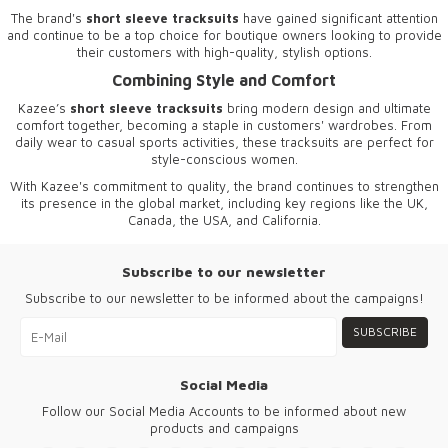
The brand's
short sleeve tracksuits
have gained significant attention
and continue to be a top choice for boutique owners looking to provide
their customers with high-quality, stylish options.
Combining Style and Comfort
Kazee’s
short sleeve tracksuits
bring modern design and ultimate
comfort together, becoming a staple in customers' wardrobes. From
daily wear to casual sports activities, these tracksuits are perfect for
style-conscious women.
With Kazee's commitment to quality, the brand continues to strengthen
its presence in the global market, including key regions like the UK,
Canada, the USA, and California.
Subscribe to our newsletter
Subscribe to our newsletter to be informed about the campaigns!
SUBSCRIBE
Social Media
Follow our Social Media Accounts to be informed about new
products and campaigns