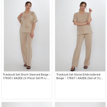
Tracksuit Set Short-Sleeved Beige -
Tracksuit Set Stone Embroidered
17893 | KAZEE (3-Piece Set M-L-
Beige - 17867 | KAZEE (Set of 3 L-
XL)
XL-2XL)