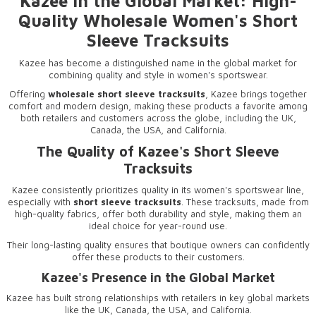
Kazee in the Global Market: High-
Quality Wholesale Women's Short
Sleeve Tracksuits
Kazee has become a distinguished name in the global market for
combining quality and style in women's sportswear.
Offering
wholesale short sleeve tracksuits
, Kazee brings together
comfort and modern design, making these products a favorite among
both retailers and customers across the globe, including the UK,
Canada, the USA, and California.
The Quality of Kazee's Short Sleeve
Tracksuits
Kazee consistently prioritizes quality in its women's sportswear line,
especially with
short sleeve tracksuits
. These tracksuits, made from
high-quality fabrics, offer both durability and style, making them an
ideal choice for year-round use.
Their long-lasting quality ensures that boutique owners can confidently
offer these products to their customers.
Kazee's Presence in the Global Market
Kazee has built strong relationships with retailers in key global markets
like the UK, Canada, the USA, and California.