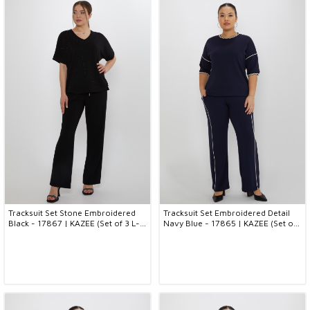
Tracksuit Set Stone Embroidered
Tracksuit Set Embroidered Detail
Black - 17867 | KAZEE (Set of 3 L-
Navy Blue - 17865 | KAZEE (Set of
XL-2XL)
3 L-XL-2XL)