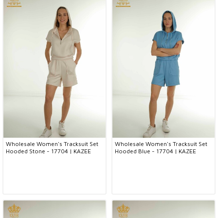
Wholesale Women's Tracksuit Set
Wholesale Women's Tracksuit Set
Hooded Stone - 17704 | KAZEE
Hooded Blue - 17704 | KAZEE