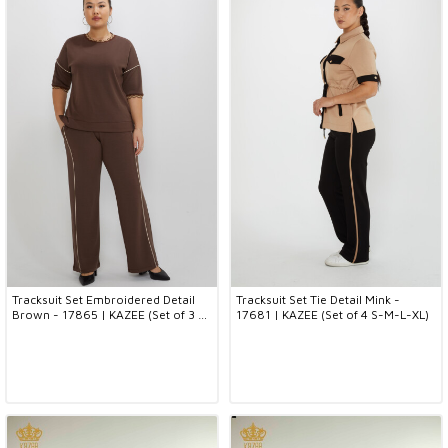
Tracksuit Set Embroidered Detail
Tracksuit Set Tie Detail Mink -
Brown - 17865 | KAZEE (Set of 3 L-
17681 | KAZEE (Set of 4 S-M-L-XL)
XL-2XL)