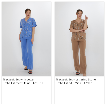
Tracksuit Set with Letter
Tracksuit Set - Lettering Stone
Embellishment, Mint - 17906 |
Embellished - Mink - 17906 |
KAZEE (3-Piece Set M-L-XL)
KAZEE (3-Piece Set M-L-XL)