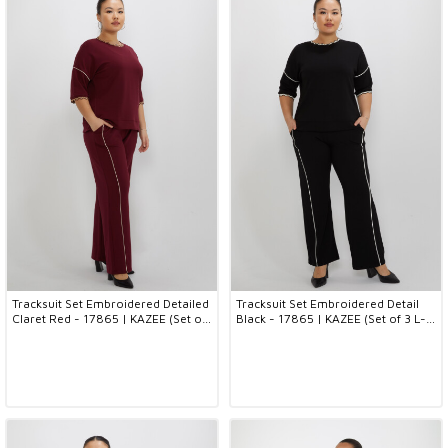
Tracksuit Set Embroidered Detailed
Tracksuit Set Embroidered Detail
Claret Red - 17865 | KAZEE (Set of
Black - 17865 | KAZEE (Set of 3 L-
3 L-XL-2XL)
XL-2XL)