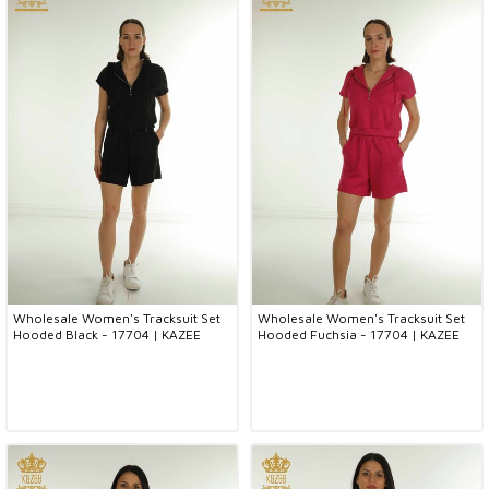
Wholesale Women's Tracksuit Set
Wholesale Women's Tracksuit Set
Hooded Black - 17704 | KAZEE
Hooded Fuchsia - 17704 | KAZEE