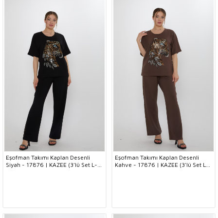
Eşofman Takımı Kaplan Desenli
Eşofman Takımı Kaplan Desenli
Siyah - 17876 | KAZEE (3'lü Set L-
Kahve - 17876 | KAZEE (3'lü Set L-
XL-2XL)
XL-2XL)