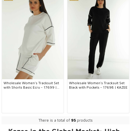
Wholesale Women's Tracksuit Set
Wholesale Women's Tracksuit Set
with Shorts Basic Ecru - 17699 |
Black with Pockets - 17698 | KAZEE
KAZEE
There is a total of
95
products