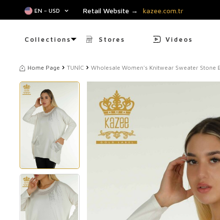
Retail Website →
kazee.com.tr
EN − USD
Collections
Stores
Videos
Home Page
TUNİC
Wholesale Women's Knitwear Sweater Stone E