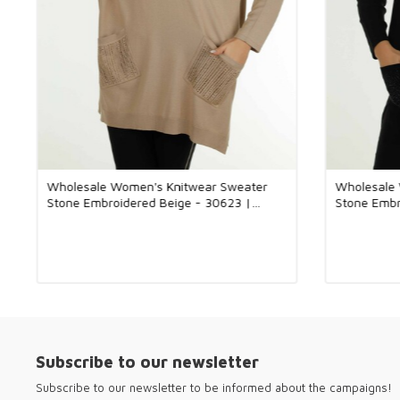
Wholesale Women's Knitwear Sweater
Wholesale
Stone Embroidered Beige - 30623 |
Stone Embr
KAZEE
KAZEE
Subscribe to our newsletter
Subscribe to our newsletter to be informed about the campaigns!