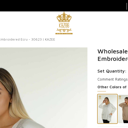
mbroidered Ecru - 30623 | KAZEE
Wholesale
Embroider
Set Quantity:
Comment
Ratings
Other Colors of