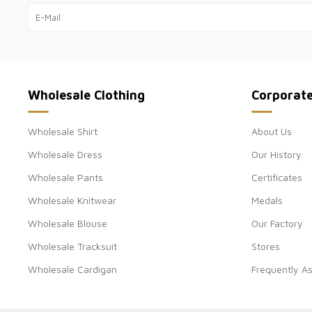
Wholesale Clothing
Corporat
Wholesale Shirt
About Us
Wholesale Dress
Our History
Wholesale Pants
Certificates
Wholesale Knitwear
Medals
Wholesale Blouse
Our Factory
Wholesale Tracksuit
Stores
Wholesale Cardigan
Frequently A