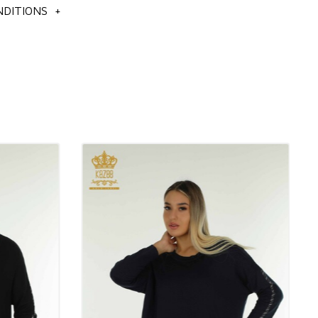
DITIONS
+
tion
n's knitwear sweater set models,
ale knitwear sweater models,
n's clothing models,
n's knitwear sweater models,
us to get detailed information about the products you like.
ot include shipping charges and VAT.
ders all over the world by cargo.
 our customer representatives for cargo.
rders on our site, and the orders you place are processed by
ocks.
ks with all kinds of payment systems.
bank or by credit card.