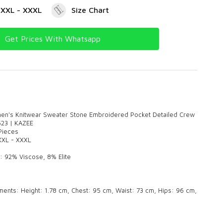
- XXL - XXXL
Size Chart
Get Prices With Whatsapp
n's Knitwear Sweater Stone Embroidered Pocket Detailed Crew
623 | KAZEE
 Pieces
 XXL - XXXL
: 92% Viscose, 8% Elite
nts: Height: 1.78 cm, Chest: 95 cm, Waist: 73 cm, Hips: 96 cm,