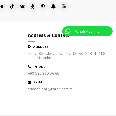
WhatsApp İnfo
Address & Contact
ADDRESS
Mimar Kemalettin, Azimkar Sk. No:44/C, 34130
Fatih / İstanbul
PHONE
+90 532 360 76 60
E-MAIL
emrahtunaz@kazee.com.tr