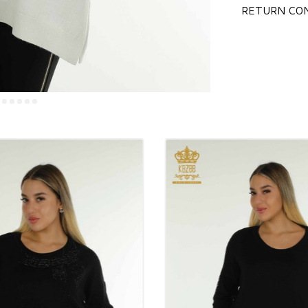
RETURN CON
General informa
Wholesale wome
Istanbul wholes
Wholesale wome
Wholesale wome
You can contact 
Our prices do n
We ship your or
You can contact
We accept pre-o
checking the st
Our company wor
You can pay by 