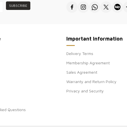
SUBSCRIBE
e
Important Information
Delivery Terms
Membership Agreement
Sales Agreement
Warranty and Return Policy
Privacy and Security
sked Questions