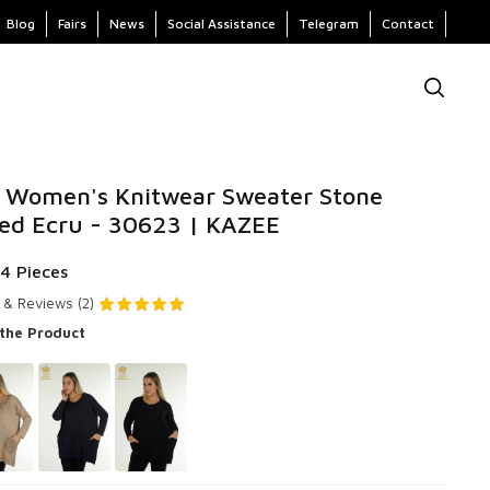
Blog
Fairs
News
Social Assistance
Telegram
Contact
 Women's Knitwear Sweater Stone
ed Ecru - 30623 | KAZEE
 4 Pieces
 & Reviews (2)
 the Product