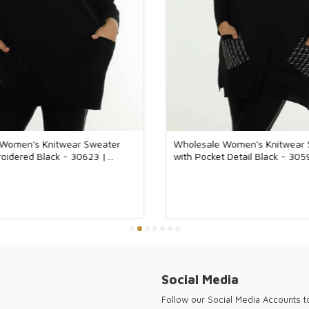
You can pay by 
We work with al
systems such as
Ria.
The fabrics use
of natural fiber
handcrafted.
The accessory w
 Women's Knitwear Sweater
Wholesale Women's Knitwear 
tarnish.
oidered Black - 30623 |
with Pocket Detail Black - 30
The designs of 
Turkey.
Thank you for vi
women's clothin
Social Media
Follow our Social Media Accounts 