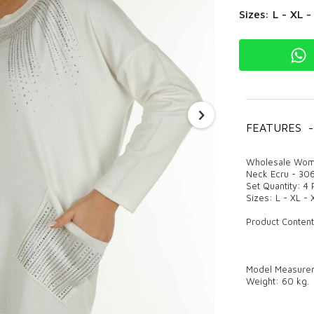
Sizes: L - XL 
FEATURES
-
Wholesale Wome
Neck Ecru - 30
Set Quantity: 4
Sizes: L - XL -
Product Content
Model Measureme
Weight: 60 kg.