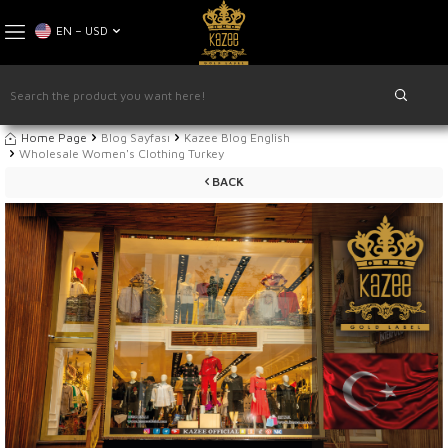
EN − USD
Home Page
Blog Sayfası
Kazee Blog English
Wholesale Women's Clothing Turkey
BACK