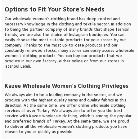
Options to Fit Your Store's Needs
Our wholesale women's clothing brand has deep-rooted and
necessary knowledge in the clothing and textile sector. In addition
to being the partner company of many brands that shape fashion
trends, we are also the choice of Instagram boutiques. You can
easily choose the most suitable products for your stores by our
company. Thanks to the most up-to-date products and our
constantly renewed stocks, many stores can easily access wholesale
women's clothing products. You can buy our products that we
produce in our own factory, either online or from our stores in
Istanbul Laleli.
Kazee Wholesale Women's Clothing Privileges
We always aim to be a leading company in the sector, and we
produce with the highest quality yarns and quality fabrics in this
direction. At the same time, we offer online wholesale clothing
services all over Turkey. We always aim to offer you the best
service with Kazee wholesale clothing, which is among the popular
and preferred brands of Turkey. At the same time, we are proud
to deliver all the wholesale women's clothing products you have
chosen to you as quickly as possible.