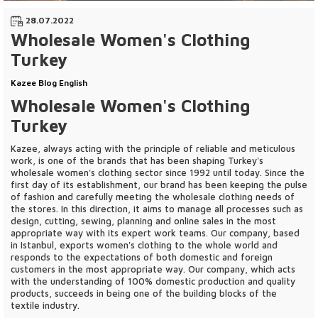
28.07.2022
Wholesale Women's Clothing
Turkey
Kazee Blog English
Wholesale Women's Clothing
Turkey
Kazee, always acting with the principle of reliable and meticulous
work, is one of the brands that has been shaping Turkey's
wholesale women's clothing sector since 1992 until today. Since the
first day of its establishment, our brand has been keeping the pulse
of fashion and carefully meeting the wholesale clothing needs of
the stores. In this direction, it aims to manage all processes such as
design, cutting, sewing, planning and online sales in the most
appropriate way with its expert work teams. Our company, based
in Istanbul, exports women's clothing to the whole world and
responds to the expectations of both domestic and foreign
customers in the most appropriate way. Our company, which acts
with the understanding of 100% domestic production and quality
products, succeeds in being one of the building blocks of the
textile industry.