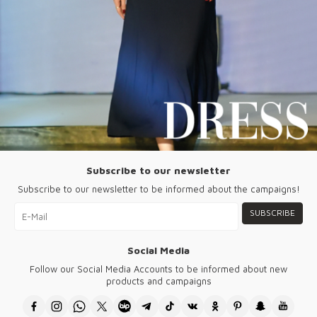
Subscribe to our newsletter
Subscribe to our newsletter to be informed about the campaigns!
SUBSCRIBE
Social Media
Follow our Social Media Accounts to be informed about new
products and campaigns