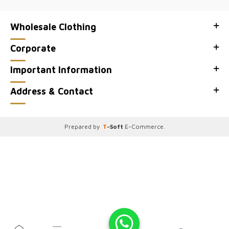
Wholesale Clothing
Corporate
Important Information
Address & Contact
Prepared by
T
-Soft
E-Commerce
.