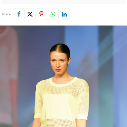
Share :