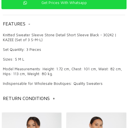
Get Prices With Whatsapp
FEATURES
-
Knitted Sweater Sleeve Stone Detail Short Sleeve Black - 30242 |
KAZEE (Set of 3 S-M-L)
Set Quantity: 3 Pieces
Sizes: S M L
Model Measurements: Height: 1.72 cm, Chest: 101 cm, Waist: 82 cm,
Hips: 113 cm, Weight: 80 kg.
Indispensable for Wholesale Boutiques: Quality Sweaters
In Which Seasons Are Sweaters Used?
RETURN CONDITIONS
+
Sweaters, which are the favorites of every season, attract attention
with the comfort and style they provide during seasonal transitions.
While they can be worn alone in spring and autumn, they can be used
with layered combinations in winter. On summer evenings, they offer a
pleasant and stylish alternative in cool weather.