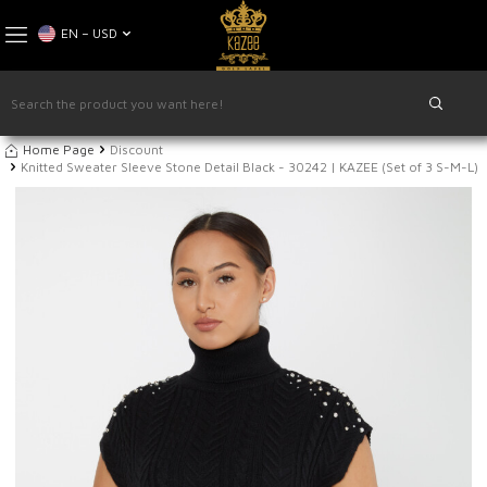
EN − USD
Home Page
Discount
Knitted Sweater Sleeve Stone Detail Black - 30242 | KAZEE (Set of 3 S-M-L)