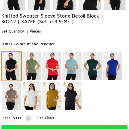
Knitted Sweater Sleeve Stone Detail Black -
30242 | KAZEE (Set of 3 S-M-L)
Set Quantity: 3 Pieces
Other Colors of the Product
Sizes: S M L
Size Chart