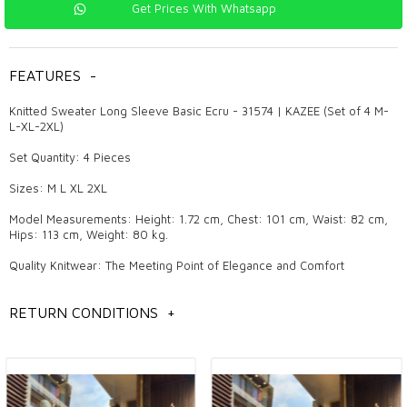
Get Prices With Whatsapp
FEATURES
-
Knitted Sweater Long Sleeve Basic Ecru - 31574 | KAZEE (Set of 4 M-
L-XL-2XL)
Set Quantity: 4 Pieces
Sizes: M L XL 2XL
Model Measurements: Height: 1.72 cm, Chest: 101 cm, Waist: 82 cm,
Hips: 113 cm, Weight: 80 kg.
Quality Knitwear: The Meeting Point of Elegance and Comfort
Knitwear is a product that always maintains its popularity in women's
clothing and attracts attention with its pleasant and stylish designs.
RETURN CONDITIONS
+
Quality knitwear makes a difference both in daily use and in special
invitations with its elegant details and trendy models. These products,
which are also the favorites of wholesale boutique owners, are
among the indispensable pieces of fashion. The elegance and
comfort offered by knitwear are among the most fashionable
products that women can prefer in all four seasons.