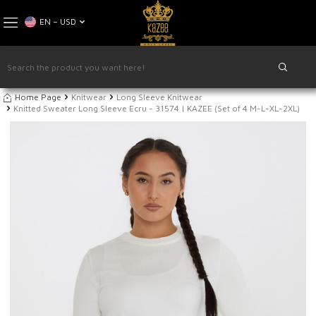
EN − USD
Home Page
Knitwear
Long Sleeve Knitwear
Knitted Sweater Long Sleeve Ecru - 31574 | KAZEE (Set of 4 M-L-XL-2XL)