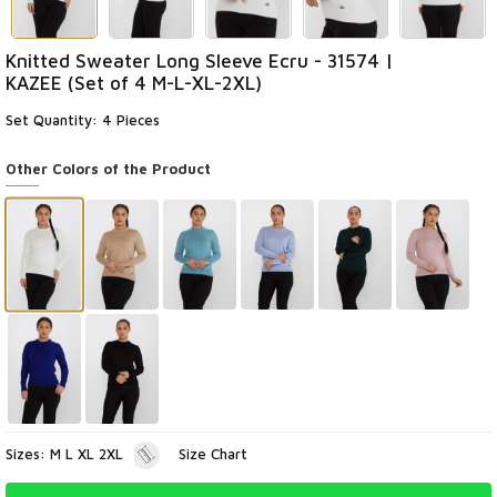
Knitted Sweater Long Sleeve Ecru - 31574 |
KAZEE (Set of 4 M-L-XL-2XL)
Set Quantity: 4 Pieces
Other Colors of the Product
Sizes: M L XL 2XL
Size Chart