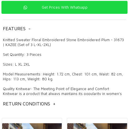
Get Prices With Whatsapp
FEATURES
-
Knitted Sweater Floral Embroidered Stone Embroidered Plum - 31673
| KAZEE (Set of 3 L-XL-2XL)
Set Quantity: 3 Pieces
Sizes: L XL 2XL
Model Measurements: Height: 1.72 cm, Chest: 101 cm, Waist: 82 cm,
Hips: 113 cm, Weight: 80 kg.
Quality Knitwear: The Meeting Point of Elegance and Comfort
Knitwear is a product that always maintains its popularity in women's
clothing and attracts attention with its pleasant and stylish designs.
Quality knitwear makes a difference both in daily use and in special
RETURN CONDITIONS
+
invitations with its elegant details and trendy models. These products,
which are also the favorites of wholesale boutique owners, are
among the indispensable pieces of fashion. The elegance and
comfort offered by knitwear are among the most fashionable
products that women can prefer in all four seasons.