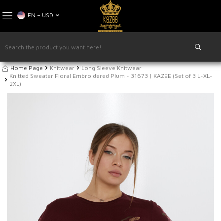
EN − USD
Home Page
Knitwear
Long Sleeve Knitwear
Knitted Sweater Floral Embroidered Plum - 31673 | KAZEE (Set of 3 L-XL-
2XL)