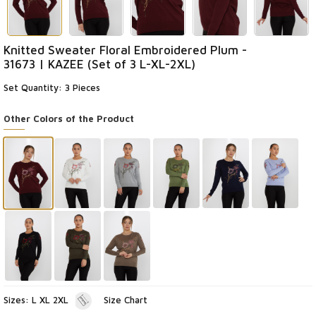
Knitted Sweater Floral Embroidered Plum -
31673 | KAZEE (Set of 3 L-XL-2XL)
Set Quantity: 3 Pieces
Other Colors of the Product
Sizes: L XL 2XL
Size Chart