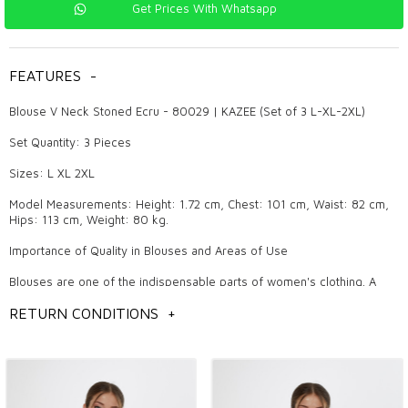
Get Prices With Whatsapp
FEATURES
-
Blouse V Neck Stoned Ecru - 80029 | KAZEE (Set of 3 L-XL-2XL)
Set Quantity: 3 Pieces
Sizes: L XL 2XL
Model Measurements: Height: 1.72 cm, Chest: 101 cm, Waist: 82 cm,
Hips: 113 cm, Weight: 80 kg.
Importance of Quality in Blouses and Areas of Use
Blouses are one of the indispensable parts of women's clothing. A
quality blouse provides a stylish look both in daily life and on special
occasions. Our products are produced in accordance with high quality
RETURN CONDITIONS
+
standards and attract attention with both their aesthetic and functional
features. Nice designs reflect the trends of each season and keep the
pulse of the fashion world.
Why Should KAZEE Blouse Be Preferred?