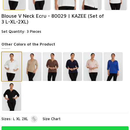
Blouse V Neck Ecru - 80029 | KAZEE (Set of
3 L-XL-2XL)
Set Quantity: 3 Pieces
Other Colors of the Product
Sizes: L XL 2XL
Size Chart