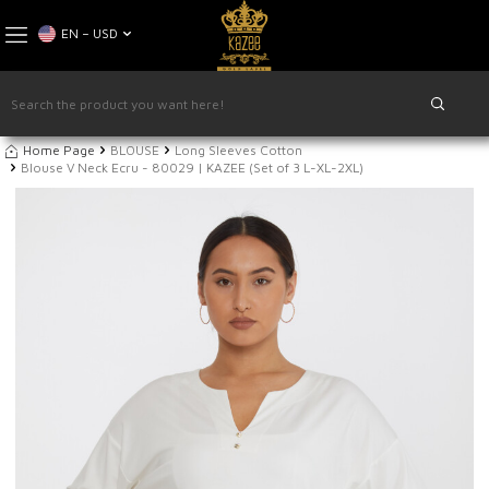
EN − USD
Home Page
BLOUSE
Long Sleeves Cotton
Blouse V Neck Ecru - 80029 | KAZEE (Set of 3 L-XL-2XL)