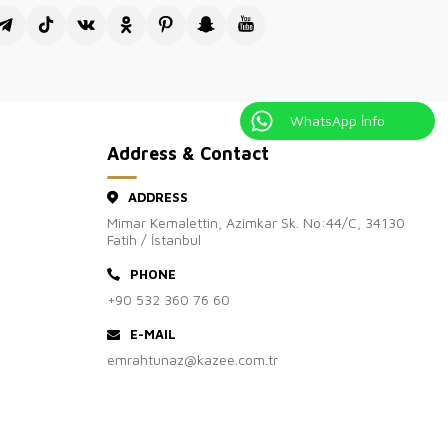
isiting Kazee Official, the wholesale sales site of our Kazee
's clothing store.
WhatsApp İnfo
Address & Contact
ADDRESS
Mimar Kemalettin, Azimkar Sk. No:44/C, 34130
Fatih / İstanbul
PHONE
+90 532 360 76 60
E-MAIL
emrahtunaz@kazee.com.tr