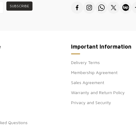
SUBSCRIBE
●Thank you for v
wholesale women
e
Important Information
Delivery Terms
Membership Agreement
Sales Agreement
Warranty and Return Policy
Privacy and Security
sked Questions