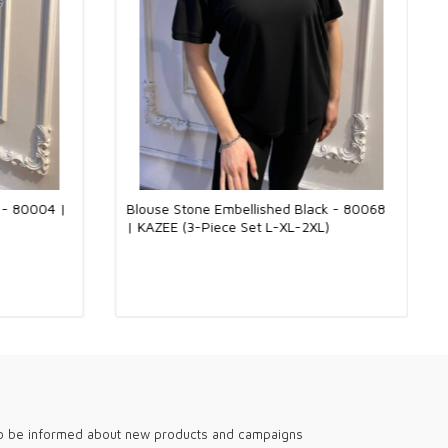
nd more comfortable models can be preferred for daily
e have stylish and trendy blouse options that can be worn in
d special invitations. You can achieve both a professional and
 an elegant blouse in the office environment. In addition, you can
t style with our models that stand out with special design details
tions.
th the quality of the Kazee brand, these blouses are timeless
ry woman should have in her wardrobe. These products, suitable
utique sales, will add value to your store and allow you to offer
products that they can enjoy for a long time.
Elastane Fabric: The Perfect Meeting of Softness and Flexibility
o - 80004 |
Blouse Stone Embellished Black - 80068
 designed with a 95% viscose and 5% elastane fabric blend. While
| KAZEE (3-Piece Set L-XL-2XL)
tness of viscose creates a comfortable and cool feeling on the
t gains flexibility and gently hugs the body thanks to the elastane
vides comfortable use all day long and supports freedom of
is way, it offers elegance and comfort together in both daily
 special moments. Suitable for use in all four seasons, this
andidate to become an indispensable part of every wardrobe.
h-quality, stylish designs tailored for English-speaking global
holesale boutiques. Our collections are perfect for fashion-
like London, New York, and Sydney. We provide versatile options
n, with breathable fabrics for summer and cozy knits for winter.
our boutiques stand out with elegant, modern pieces that meet
diverse clientele. Experience the difference with our trendy and
to be informed about new products and campaigns
shion selections.