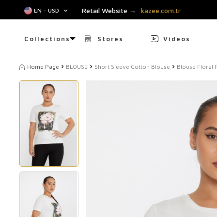
Retail Website →
kazee.com.tr
EN − USD
Collections
Stores
Videos
Home Page
BLOUSE
Short Sleeve Cotton Blouse
Blouse Floral 