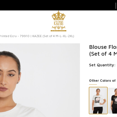
Printed Ecru - 79910 | KAZEE (Set of 4 M-L-XL-2XL)
Blouse Flo
(Set of 4
Set Quantity:
Other Colors of