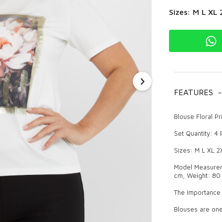
Sizes: M L XL 
FEATURES
-
Blouse Floral P
Set Quantity: 4
Sizes: M L XL 2
Model Measureme
cm, Weight: 80 
The Importance 
Blouses are one
provides a styli