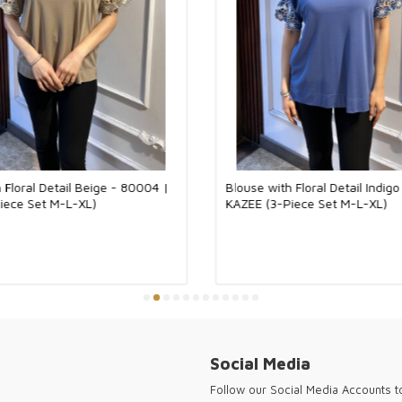
While simpler a
combinations, w
business life an
trendy look with
create an elegan
in evening invita
Standing out wi
pieces that eve
for wholesale bo
your customers 
95% Viscose 5% 
 Floral Detail Beige - 80004 |
Blouse with Floral Detail Indig
This product is
iece Set M-L-XL)
KAZEE (3-Piece Set M-L-XL)
the natural sof
skin, the produc
texture. It pro
movement. In th
combinations and
knitwear is a c
Kazee offers hig
customers and w
forward cities 
for every seaso
Social Media
Kazee ensures y
the needs of a 
Follow our Social Media Accounts 
sophisticated fa