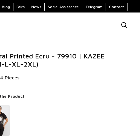
Blog
Fairs
News
Social Assistance
Telegram
Contact
ral Printed Ecru - 79910 | KAZEE
 M-L-XL-2XL)
 4 Pieces
 the Product