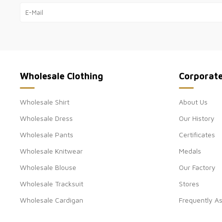
Wholesale Clothing
Corporat
Wholesale Shirt
About Us
Wholesale Dress
Our History
Wholesale Pants
Certificates
Wholesale Knitwear
Medals
Wholesale Blouse
Our Factory
Wholesale Tracksuit
Stores
Wholesale Cardigan
Frequently A