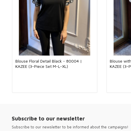
Blouse Floral Detail Black - 80004 |
Blouse with
KAZEE (3-Piece Set M-L-XL)
KAZEE (3-P
Subscribe to our newsletter
Subscribe to our newsletter to be informed about the campaigns!