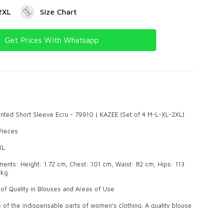
2XL
Size Chart
Get Prices With Whatsapp
rinted Short Sleeve Ecru - 79910 | KAZEE (Set of 4 M-L-XL-2XL)
 Pieces
XL
nts: Height: 1.72 cm, Chest: 101 cm, Waist: 82 cm, Hips: 113
kg.
of Quality in Blouses and Areas of Use
 of the indispensable parts of women's clothing. A quality blouse
sh look both in daily life and on special occasions. Our products