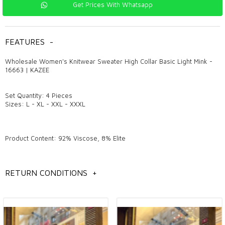
Get Prices With Whatsapp
FEATURES
-
Wholesale Women's Knitwear Sweater High Collar Basic Light Mink -
16663 | KAZEE
Set Quantity: 4 Pieces
Sizes: L - XL - XXL - XXXL
Product Content: 92% Viscose, 8% Elite
Model Measurements: Height: 1.78 cm, Chest: 95 cm, Waist: 73 cm,
Hips: 96 cm, Weight: 60 kg.
RETURN CONDITIONS
+
General information