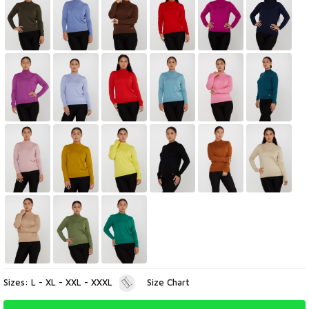
Sizes: L - XL - XXL - XXXL
Size Chart