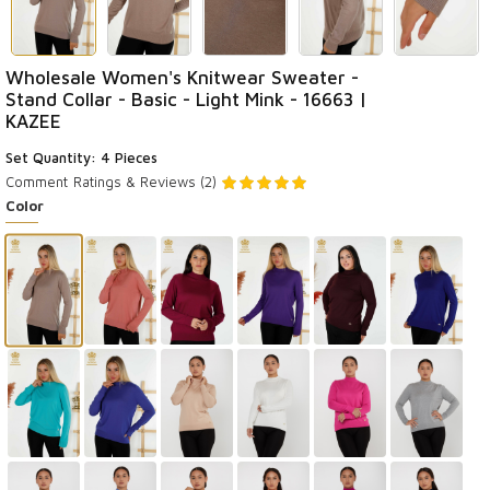
Wholesale Women's Knitwear Sweater -
Stand Collar - Basic - Light Mink - 16663 |
KAZEE
Set Quantity: 4 Pieces
Comment
Ratings & Reviews (2)
Color