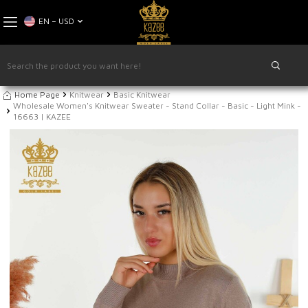
EN − USD
Home Page
Knitwear
Basic Knitwear
Wholesale Women's Knitwear Sweater - Stand Collar - Basic - Light Mink -
16663 | KAZEE