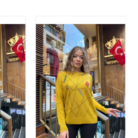
These products, which are also the favorites of wholesale
, are among the indispensable pieces of fashion. The elegance
ered by knitwear are among the most fashionable products that
r in all four seasons.
of Knitwear Quality
nitwear is of great importance both in terms of the longevity of
 the comfort it provides when worn. High-quality knitwear
sh look by fitting nicely on the body. At the same time, quality
ins its first-day shape even after washing, which makes them
term use. For wholesale boutique owners, quality knitwear plays an
in creating a loyal customer base by offering customers a
rantee.
twear Be Preferred?
ts place in the wardrobes of women of all ages with its pleasant
earance. These models, which provide comfort all day long thanks
 textures, are indispensable for stylish women with their
nd lines. For wholesale boutique owners, knitwear offers a wide
s with different color, model and pattern options. This variety
for customers to find knitwear models that suit their own style. In
ct that knitwear is made of skin-friendly fabrics is one of the main
y are preferred easily.
Elite Fabric: Perfect Balance of Elegance and Comfort