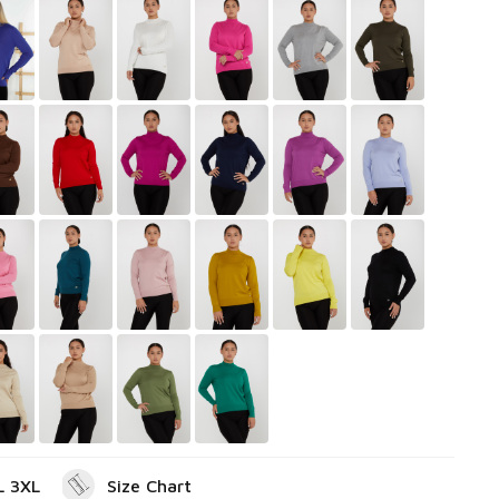
L 3XL
Size Chart