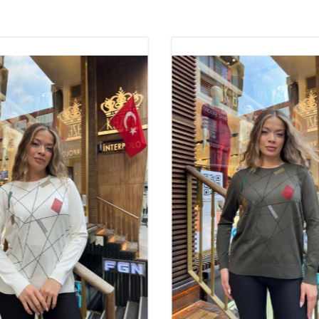
trendy models. 
boutique owners
and comfort off
women can prefe
The Importance 
The quality of k
the product and
provides a styli
knitwear mainta
ideal for long-
important role 
satisfaction gua
Why Should Kni
Knitwear takes i
and stylish app
to their quality
fashionable tre
range of product
makes it easier 
addition, the fa
reasons why the
92% Viscose 8% 