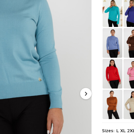
Sizes: L XL 2X