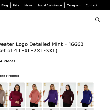
Blog
Fairs
News
Social Assistance
Telegram
Contact
eater Logo Detailed Mint - 16663
Set of 4 L-XL-2XL-3XL)
 4 Pieces
 the Product