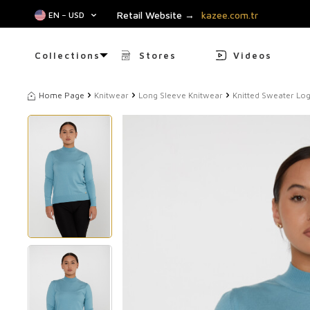
Retail Website →
kazee.com.tr
EN − USD
Collections
Stores
Videos
Home Page
Knitwear
Long Sleeve Knitwear
Knitted Sweater Log