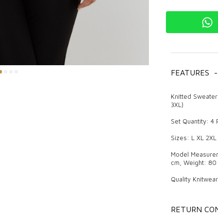
FEATURES
-
Knitted Sweater
3XL)
Set Quantity: 4
Sizes: L XL 2XL
Model Measureme
cm, Weight: 80 
Quality Knitwea
Knitwear is a pr
attracts attenti
RETURN CON
difference both 