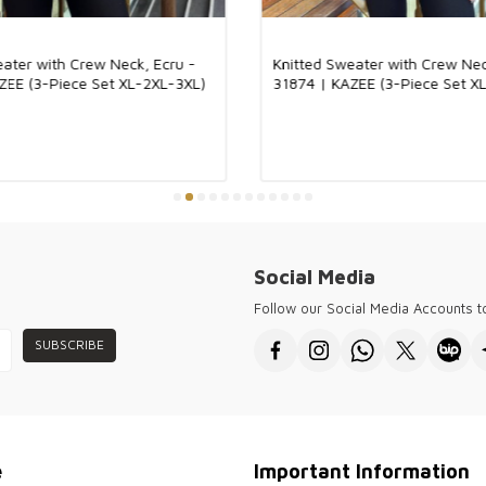
Our product is 
and breathable s
feel on the skin
eater with Crew Neck, Ecru -
Knitted Sweater with Crew Nec
look to the prod
ZEE (3-Piece Set XL-2XL-3XL)
31874 | KAZEE (3-Piece Set X
four seasons an
both daily use 
combination.
Kazee offers hig
customers and w
forward cities 
for every seaso
Kazee ensures y
the needs of a 
sophisticated fa
Social Media
● Thank you for 
Follow our Social Media Accounts 
wholesale women
SUBSCRIBE
e
Important Information