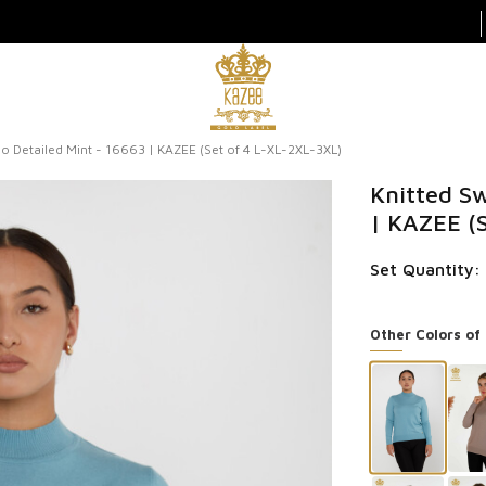
o Detailed Mint - 16663 | KAZEE (Set of 4 L-XL-2XL-3XL)
Knitted Sw
| KAZEE (
Set Quantity:
Other Colors of