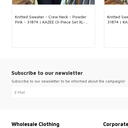
Knitted Sweater - Crew Neck - Powder
Knitted Sw
Pink - 31874 | KAZEE (3-Piece Set XL-
31874 | KA
2XL-3XL)
Subscribe to our newsletter
Subscribe to our newsletter to be informed about the campaigns!
Wholesale Clothing
Corporat