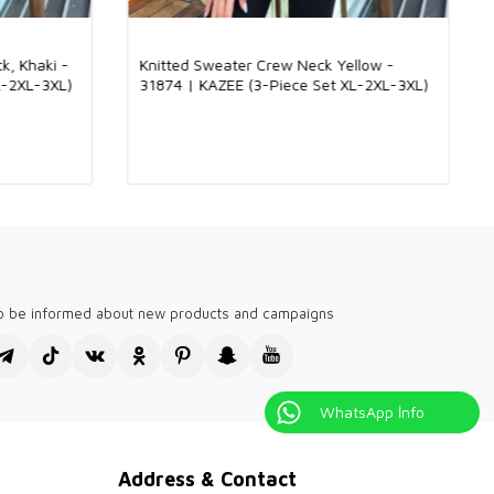
made with a mixture of 92% viscose and 8% elite fabric. The soft
tructure of viscose gives this knitwear a light and comfortable
. The luxurious touch of the elite fabric adds a bright and stylish
k, Khaki -
Knitted Sweater Crew Neck Yellow -
uct. Thanks to this combination, a product that can be used in all
L-2XL-3XL)
31874 | KAZEE (3-Piece Set XL-2XL-3XL)
d offers elegance and comfort together emerges. Suitable for
and special occasions, this knitwear adds elegance to every
h-quality, stylish designs tailored for English-speaking global
holesale boutiques. Our collections are perfect for fashion-
like London, New York, and Sydney. We provide versatile options
n, with breathable fabrics for summer and cozy knits for winter.
our boutiques stand out with elegant, modern pieces that meet
diverse clientele. Experience the difference with our trendy and
shion selections.
visiting Kazee Official, the wholesale sales site of our Kazee
to be informed about new products and campaigns
's clothing store.
WhatsApp İnfo
Address & Contact