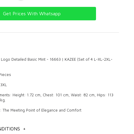
Get Prices With Whatsapp
 Logo Detailed Basic Mint - 16663 | KAZEE (Set of 4 L-XL-2XL-
 Pieces
 3XL
nts: Height: 1.72 cm, Chest: 101 cm, Waist: 82 cm, Hips: 113
kg.
r: The Meeting Point of Elegance and Comfort
oduct that always maintains its popularity in women's clothing and
on with its pleasant and stylish designs. Quality knitwear makes a
DITIONS
+
in daily use and in special invitations with its elegant details and