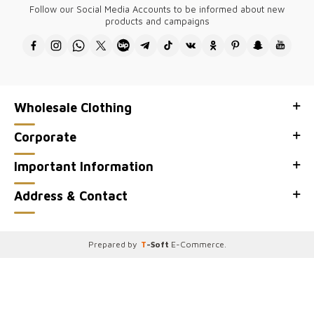
Follow our Social Media Accounts to be informed about new
The designs of all our products belong to our company and are
products and campaigns
produced in Turkey.
Thank you for visiting Kazee Official, the wholesale site of our Kazee
wholesale women's clothing store.
Wholesale Clothing
Corporate
Important Information
Address & Contact
Prepared by
T
-Soft
E-Commerce
.