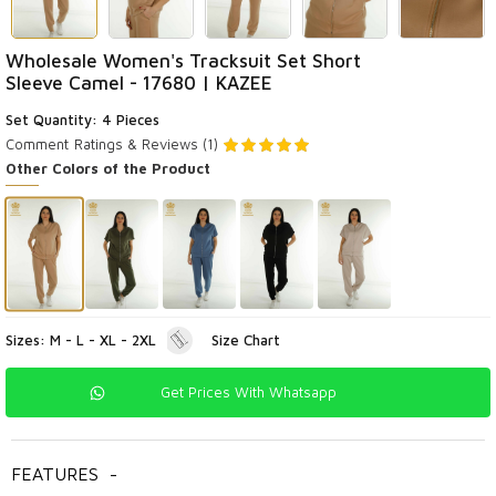
Wholesale Women's Tracksuit Set Short
Sleeve Camel - 17680 | KAZEE
Set Quantity: 4 Pieces
Comment
Ratings & Reviews (1)
Other Colors of the Product
Sizes: M - L - XL - 2XL
Size Chart
Get Prices With Whatsapp
FEATURES
-