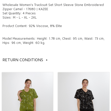
Wholesale Women's Tracksuit Set Short Sleeve Stone Embroidered
Zipper Camel - 17680 | KAZEE
Set Quantity: 4 Pieces
Sizes: M - L - XL - 2XL
Product Content: 92% Viscose, 8% Elite
Model Measurements: Height: 1.78 cm, Chest: 95 cm, Waist: 73 cm,
Hips: 96 cm, Weight: 60 kg.
General information
RETURN CONDITIONS
+
Wholesale women's tracksuit models,
Istanbul wholesale tracksuit models,
Wholesale women's clothing models,
Wholesale women's tracksuit models,
You can contact us to get detailed information about the products you
like.