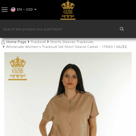
EN − USD
Home Page
Tracksuit
Shorts Sleeves Tracksuits
Wholesale Women's Tracksuit Set Short Sleeve Camel - 17680 | KAZEE