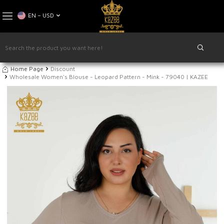
EN − USD
Home Page
Discount
Wholesale Women's Blouse - Leopard Pattern - Mink - 79040 | KAZEE