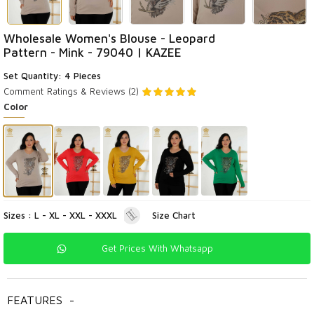
Wholesale Women's Blouse - Leopard
Pattern - Mink - 79040 | KAZEE
Set Quantity: 4 Pieces
Comment
Ratings & Reviews (2)
Color
Sizes : L - XL - XXL - XXXL
Size Chart
Get Prices With Whatsapp
FEATURES
-