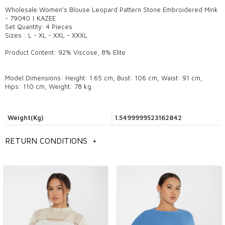
Wholesale Women's Blouse Leopard Pattern Stone Embroidered Mink
- 79040 | KAZEE
Set Quantity: 4 Pieces
Sizes : L - XL - XXL - XXXL
Product Content: 92% Viscose, 8% Elite
Model Dimensions: Height: 1.65 cm, Bust: 106 cm, Waist: 91 cm,
Hips: 110 cm, Weight: 78 kg
Weight(Kg)
1.5499999523162842
RETURN CONDITIONS
+
General information
wholesale women's blouse models,
Istanbul wholesale blouse models,
wholesale women's clothing models,