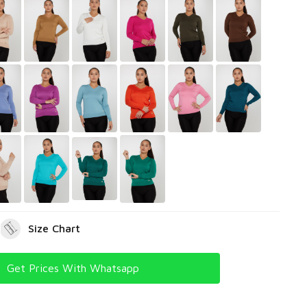
Size Chart
Get Prices With Whatsapp