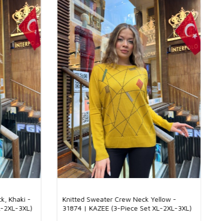
nitwear is of great importance in terms of both the longevity of
 the comfort it provides when worn. High-quality knitwear
sh look by fitting nicely on the body. At the same time, quality
ins its first-day shape even after washing, which makes them
term use. For wholesale boutique owners, quality knitwear plays an
n creating a loyal customer base by offering a satisfaction
stomers.
twear Be Preferred?
ts place in the wardrobe of women of all ages with its pleasant
earance. These models, which provide comfort all day long thanks
 textures, are indispensable for stylish women with their
nd lines. For wholesale boutique owners, knitwear offers a wide
s with different color, model and pattern options. This variety
r customers to find knitwear models that suit their own style. In
ct that knitwear is made of skin-friendly fabrics is one of the main
y are preferred with ease.
Elite Fabric: The Perfect Balance of Elegance and Comfort
produced with a mixture of 92% viscose and 8% elite fabric. The
ble structure of viscose gives this knit a light and comfortable
. The luxurious touch of the elite fabric gives the product a bright
. Thanks to this combination, a product that can be used in all four
k, Khaki -
Knitted Sweater Crew Neck Yellow -
ers elegance and comfort together emerges. Suitable for both
L-2XL-3XL)
31874 | KAZEE (3-Piece Set XL-2XL-3XL)
pecial occasions, this knitwear adds elegance to every