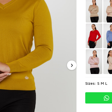
Sizes: S M L