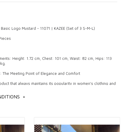
 Basic Logo Mustard - 11071 | KAZEE (Set of 3 S-M-L)
 Pieces
nts: Height: 1.72 cm, Chest: 101 cm, Waist: 82 cm, Hips: 113
kg.
r: The Meeting Point of Elegance and Comfort
oduct that always maintains its popularity in women's clothing and
on with its pleasant and stylish designs. Quality knitwear makes a
in daily use and in special invitations with its elegant details and
DITIONS
+
These products, which are also the favorites of wholesale
, are among the indispensable pieces of fashion. The elegance
ered by knitwear are among the most fashionable products that
r in all four seasons.
of Knitwear Quality