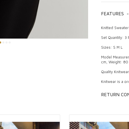
FEATURES
-
Knitted Sweater
Set Quantity: 3
Sizes: S M L
Model Measureme
cm, Weight: 80 
Quality Knitwea
Knitwear is a pr
attracts attenti
difference both 
RETURN CON
trendy models. 
boutique owners
and comfort off
women can prefe
The Importance 