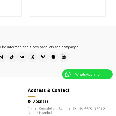
h-quality, stylish designs tailored for English-speaking global
holesale boutiques. Our collections are perfect for fashion-
like London, New York, and Sydney. We provide versatile options
n, with breathable fabrics for summer and cozy knits for winter.
our boutiques stand out with elegant, modern pieces that meet
diverse clientele. Experience the difference with our trendy and
shion selections.
visiting Kazee Official, the wholesale site of our Kazee
's clothing store.
to be informed about new products and campaigns
WhatsApp İnfo
Address & Contact
ADDRESS
Mimar Kemalettin, Azimkar Sk. No:44/C, 34130
Fatih / İstanbul