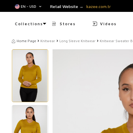
Retail Website →
kazee.com.tr
EN − USD
Collections
Stores
Videos
Home Page
Knitwear
Long Sleeve Knitwear
Knitwear Sweater Ba