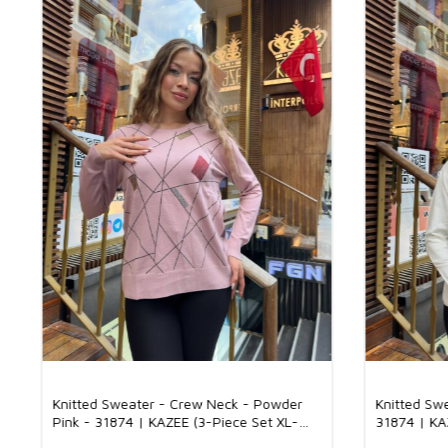
Knitted Sweater - Crew Neck - Powder
Knitted Sw
Pink - 31874 | KAZEE (3-Piece Set XL-
31874 | KA
2XL-3XL)