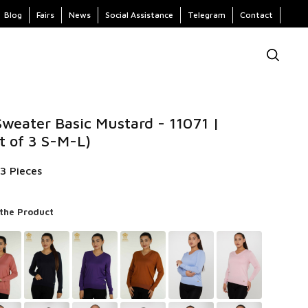
Blog
Fairs
News
Social Assistance
Telegram
Contact
weater Basic Mustard - 11071 |
t of 3 S-M-L)
3 Pieces
 the Product