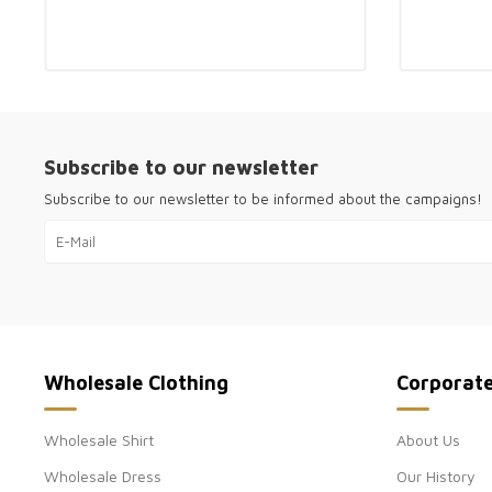
Subscribe to our newsletter
Subscribe to our newsletter to be informed about the campaigns!
Wholesale Clothing
Corporat
Wholesale Shirt
About Us
Wholesale Dress
Our History