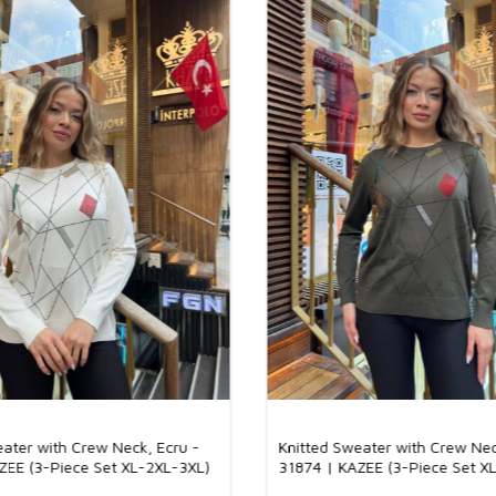
The quality of k
the product and
provides a styli
knitwear mainta
ideal for long-
important role i
guarantee to cu
Why Should Kni
Knitwear takes i
and stylish app
to their quality
fashionable tre
range of product
makes it easy fo
addition, the fa
reasons why the
92% Viscose 8% 
Our product is 
soft and breatha
feel on the skin
and stylish look
eater with Crew Neck, Ecru -
Knitted Sweater with Crew Nec
seasons and off
ZEE (3-Piece Set XL-2XL-3XL)
31874 | KAZEE (3-Piece Set X
daily use and s
combination.