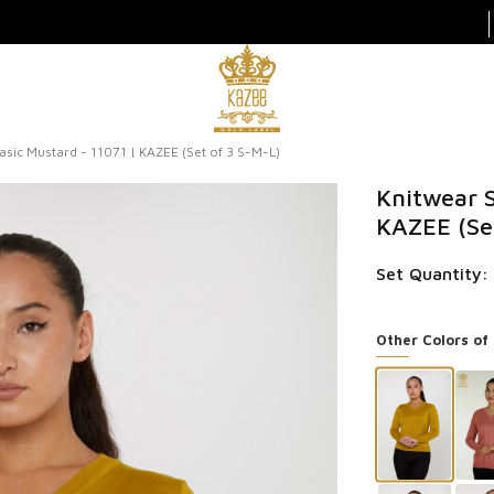
sic Mustard - 11071 | KAZEE (Set of 3 S-M-L)
Knitwear S
KAZEE (Se
Set Quantity: 
Other Colors of