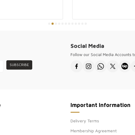
Kazee offers hig
customers and w
forward cities 
for every seaso
Kazee ensures y
the needs of a 
sophisticated fa
Social Media
● Thank you for 
wholesale women
Follow our Social Media Accounts 
SUBSCRIBE
e
Important Information
Delivery Terms
Membership Agreement