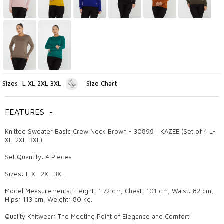
Sizes: L XL 2XL 3XL
Size Chart
FEATURES
-
Knitted Sweater Basic Crew Neck Brown - 30899 | KAZEE (Set of 4 L-
XL-2XL-3XL)
Set Quantity: 4 Pieces
Sizes: L XL 2XL 3XL
Model Measurements: Height: 1.72 cm, Chest: 101 cm, Waist: 82 cm,
Hips: 113 cm, Weight: 80 kg.
Quality Knitwear: The Meeting Point of Elegance and Comfort