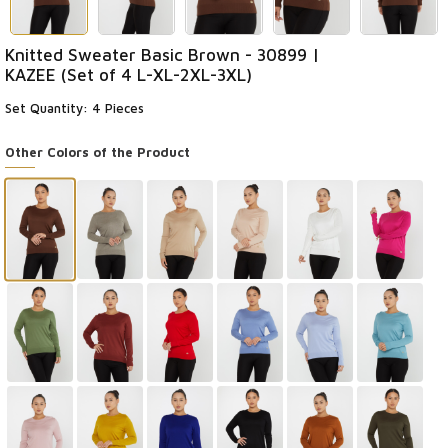
Knitted Sweater Basic Brown - 30899 |
KAZEE (Set of 4 L-XL-2XL-3XL)
Set Quantity: 4 Pieces
Other Colors of the Product