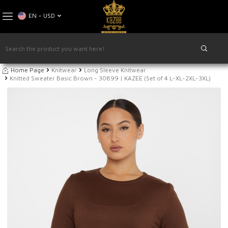
EN − USD
Home Page
Knitwear
Long Sleeve Knitwear
Knitted Sweater Basic Brown - 30899 | KAZEE (Set of 4 L-XL-2XL-3XL)