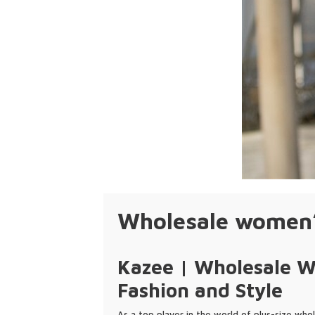
Wholesale women’s
Kazee | Wholesale Wo
Fashion and Style
As a top player in the world of plus-size whol