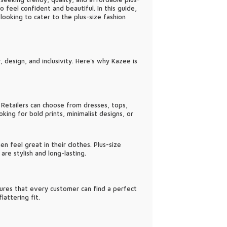
feel confident and beautiful. In this guide,
looking to cater to the plus-size fashion
 design, and inclusivity. Here's why Kazee is
 Retailers can choose from dresses, tops,
ing for bold prints, minimalist designs, or
n feel great in their clothes. Plus-size
re stylish and long-lasting.
nsures that every customer can find a perfect
attering fit.