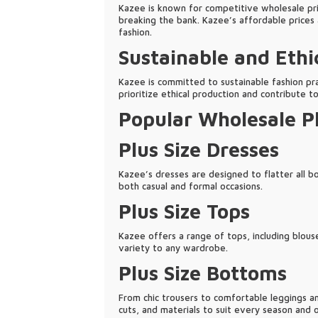
Kazee is known for competitive wholesale pric
breaking the bank. Kazee’s affordable prices 
fashion.
Sustainable and Ethi
Kazee is committed to sustainable fashion pra
prioritize ethical production and contribute t
Popular Wholesale Pl
Plus Size Dresses
Kazee’s dresses are designed to flatter all b
both casual and formal occasions.
Plus Size Tops
Kazee offers a range of tops, including blouse
variety to any wardrobe.
Plus Size Bottoms
From chic trousers to comfortable leggings an
cuts, and materials to suit every season and o