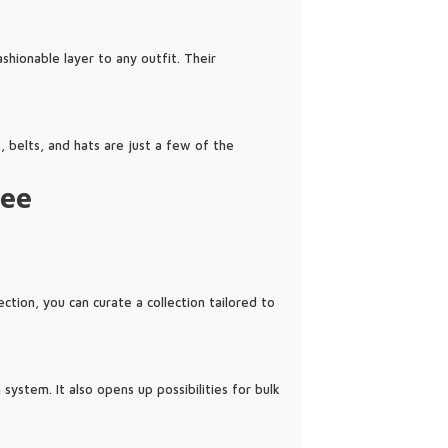
shionable layer to any outfit. Their
, belts, and hats are just a few of the
zee
tion, you can curate a collection tailored to
system. It also opens up possibilities for bulk