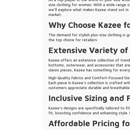
size clothing for women. With a wide range of
we’ll explore what makes Kazee stand out in th
market.
Why Choose Kazee fo
The demand for stylish plus-size clothing is g
the top choice for retailers:
Extensive Variety of
Kazee offers an extensive collection of trend
bottoms, outerwear, and accessories that are 
classic pieces, Kazee has something for every
High-Quality Fabrics and Comfort-Focused De
Each piece in Kazee’s collection is crafted wi
customers appreciate durable and breathable f
Inclusive Sizing and 
Kazee’s designs are specifically tailored to f
fit, boosting confidence and enhancing style.
Affordable Pricing fo