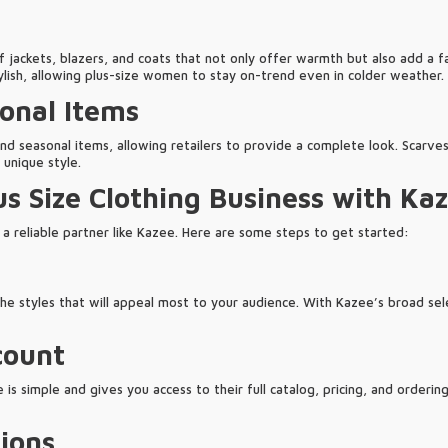
 jackets, blazers, and coats that not only offer warmth but also add a fa
ylish, allowing plus-size women to stay on-trend even in colder weather.
onal Items
nd seasonal items, allowing retailers to provide a complete look. Scarves
 unique style.
us Size Clothing Business with Ka
th a reliable partner like Kazee. Here are some steps to get started:
e styles that will appeal most to your audience. With Kazee’s broad selec
count
s simple and gives you access to their full catalog, pricing, and ordering 
ions