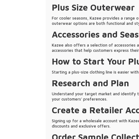
Plus Size Outerwear
For cooler seasons, Kazee provides a range of
outerwear options are both functional and st
Accessories and Seas
Kazee also offers a selection of accessories a
accessories that help customers express their
How to Start Your Pl
Starting a plus-size clothing line is easier wi
Research and Plan
Understand your target market and identify th
your customers' preferences.
Create a Retailer Ac
Signing up for a wholesale account with Kazee i
discounts and exclusive offers.
Order Sample Collect