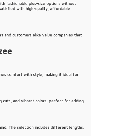
ith fashionable plus-size options without
atisfied with high-quality, affordable
ers and customers alike value companies that
zee
nes comfort with style, making it ideal for
g cuts, and vibrant colors, perfect for adding
nd. The selection includes different lengths,