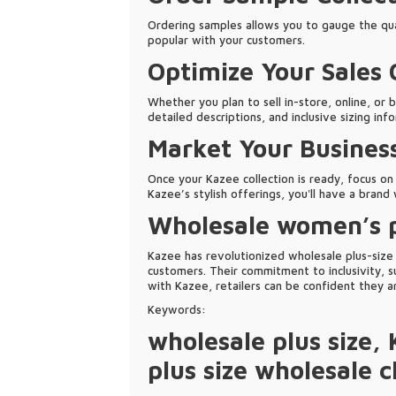
Ordering samples allows you to gauge the qual
popular with your customers.
Optimize Your Sales
Whether you plan to sell in-store, online, or 
detailed descriptions, and inclusive sizing inf
Market Your Busines
Once your Kazee collection is ready, focus on
Kazee’s stylish offerings, you'll have a bran
Wholesale women’s p
Kazee has revolutionized wholesale plus-size f
customers. Their commitment to inclusivity, su
with Kazee, retailers can be confident they 
Keywords:
wholesale plus size
,
plus size wholesale c