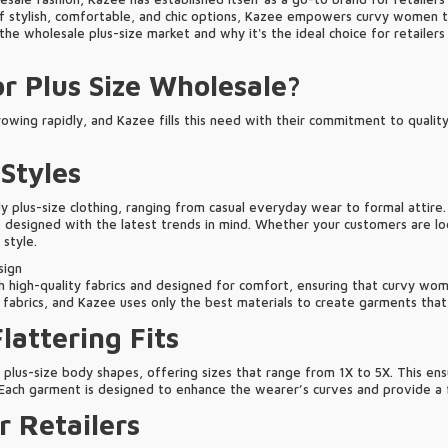
 stylish, comfortable, and chic options, Kazee empowers curvy women to 
e wholesale plus-size market and why it's the ideal choice for retailers 
r Plus Size Wholesale?
rowing rapidly, and Kazee fills this need with their commitment to quality,
 Styles
y plus-size clothing, ranging from casual everyday wear to formal attire.
designed with the latest trends in mind. Whether your customers are look
 style.
sign
th high-quality fabrics and designed for comfort, ensuring that curvy wome
abrics, and Kazee uses only the best materials to create garments that a
Flattering Fits
it plus-size body shapes, offering sizes that range from 1X to 5X. This e
 Each garment is designed to enhance the wearer’s curves and provide a fl
r Retailers