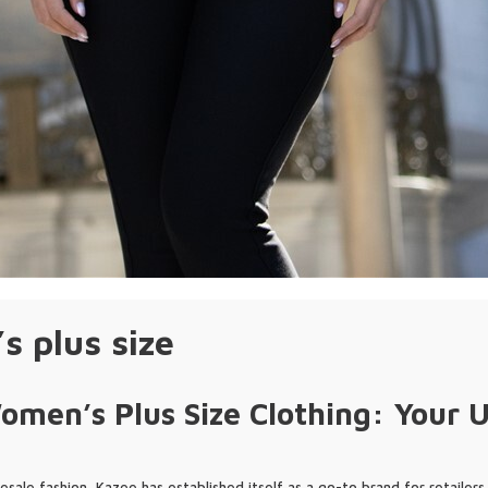
 plus size
men’s Plus Size Clothing: Your U
esale fashion, Kazee has established itself as a go-to brand for retailers