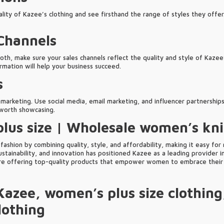
ity of Kazee’s clothing and see firsthand the range of styles they offer.
 Channels
both, make sure your sales channels reflect the quality and style of Kazee
ormation will help your business succeed.
s
 marketing. Use social media, email marketing, and influencer partnerships
d worth showcasing.
lus size | Wholesale women’s kn
ashion by combining quality, style, and affordability, making it easy for
stainability, and innovation has positioned Kazee as a leading provider i
are offering top-quality products that empower women to embrace their 
Kazee, women’s plus size clothing
lothing