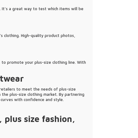
 It’s a great way to test which items will be
’s clothing. High-quality product photos,
 to promote your plus-size clothing line. With
itwear
 retailers to meet the needs of plus-size
n the plus-size clothing market. By partnering
curves with confidence and style.
,
plus size fashion
,