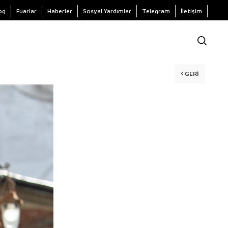
og
Fuarlar
Haberler
Sosyal Yardımlar
Telegram
İletişim
GERI