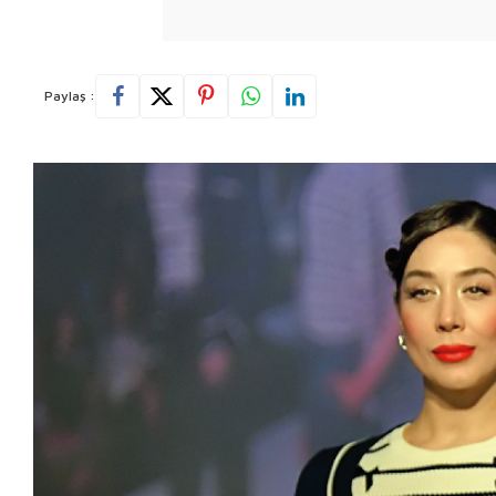
Paylaş :