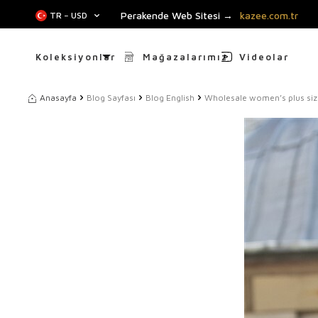
Perakende Web Sitesi →
kazee.com.tr
TR − USD
Koleksiyonlar
Mağazalarımız
Videolar
Anasayfa
Blog Sayfası
Blog English
Wholesale women’s plus siz