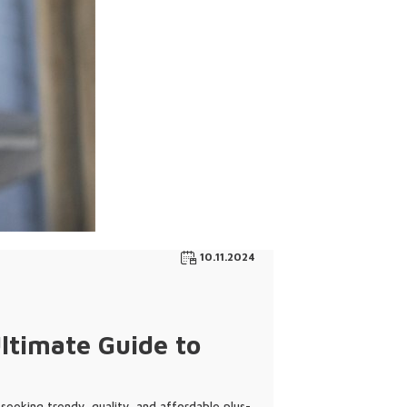
10.11.2024
ltimate Guide to
 seeking trendy, quality, and affordable plus-