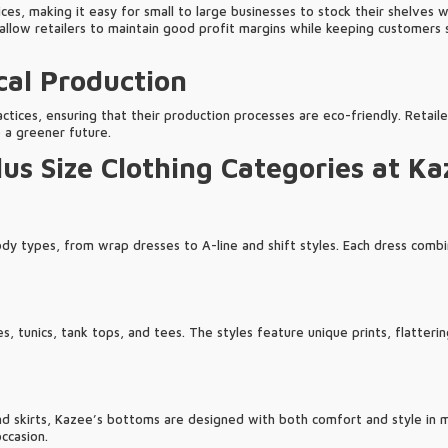
es, making it easy for small to large businesses to stock their shelves w
allow retailers to maintain good profit margins while keeping customers s
cal Production
ctices, ensuring that their production processes are eco-friendly. Retail
o a greener future.
us Size Clothing Categories at Ka
ody types, from wrap dresses to A-line and shift styles. Each dress combi
s, tunics, tank tops, and tees. The styles feature unique prints, flatterin
d skirts, Kazee’s bottoms are designed with both comfort and style in mi
ccasion.