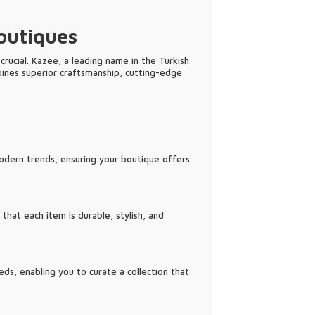
outiques
crucial. Kazee, a leading name in the Turkish
bines superior craftsmanship, cutting-edge
modern trends, ensuring your boutique offers
hat each item is durable, stylish, and
ds, enabling you to curate a collection that