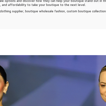
le options and discover how they can help your boutique stand out in t
y, and affordability to take your boutique to the next level.
lothing supplier, boutique wholesale fashion, custom boutique collections