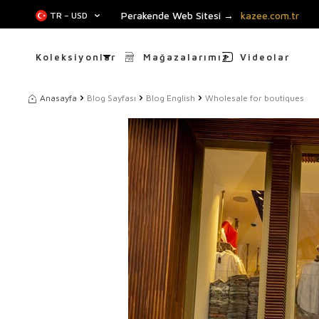
Perakende Web Sitesi →
kazee.com.tr
TR − USD
Koleksiyonlar
Mağazalarımız
Videolar
Anasayfa
Blog Sayfası
Blog English
Wholesale for boutiques