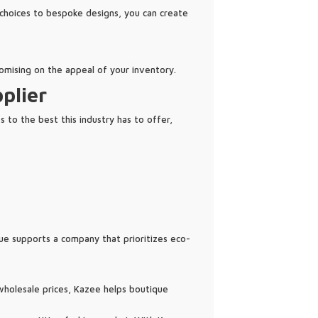
 choices to bespoke designs, you can create
omising on the appeal of your inventory.
plier
 to the best this industry has to offer,
que supports a company that prioritizes eco-
t wholesale prices, Kazee helps boutique