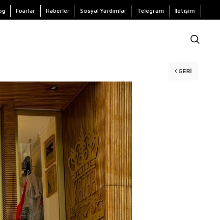
og
Fuarlar
Haberler
Sosyal Yardımlar
Telegram
İletişim
GERI