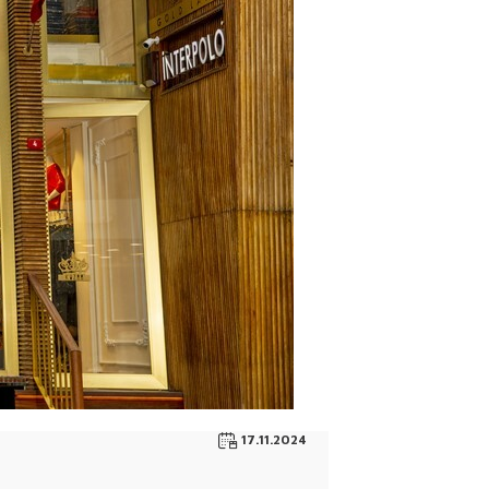
17.11.2024