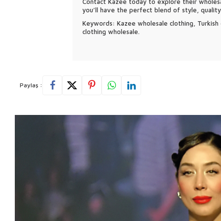
Contact Kazee today to explore their wholesa
you’ll have the perfect blend of style, qualit
Keywords: Kazee wholesale clothing, Turkish c
clothing wholesale.
Paylaş :