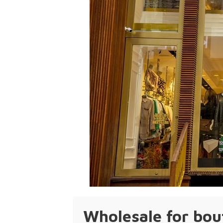
Wholesale for bou