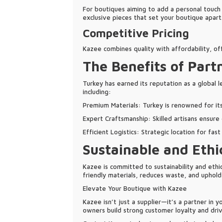
For boutiques aiming to add a personal touch 
exclusive pieces that set your boutique apart
Competitive Pricing
Kazee combines quality with affordability, o
The Benefits of Part
Turkey has earned its reputation as a global l
including:
Premium Materials: Turkey is renowned for its h
Expert Craftsmanship: Skilled artisans ensure
Efficient Logistics: Strategic location for fas
Sustainable and Ethi
Kazee is committed to sustainability and ethi
friendly materials, reduces waste, and upholds
Elevate Your Boutique with Kazee
Kazee isn’t just a supplier—it’s a partner in 
owners build strong customer loyalty and driv