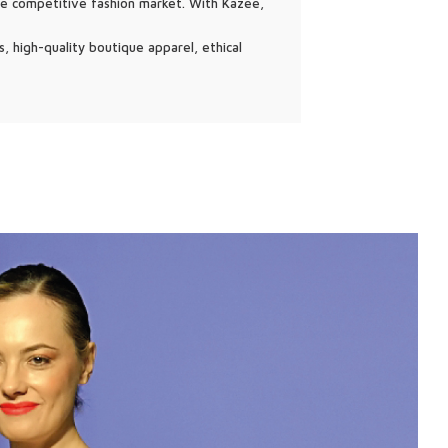
he competitive fashion market. With Kazee,
, high-quality boutique apparel, ethical