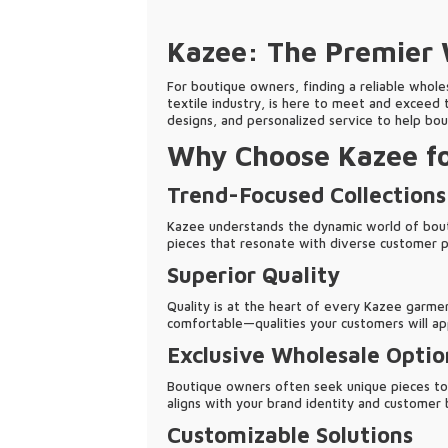
Kazee: The Premier W
For boutique owners, finding a reliable wholes
textile industry, is here to meet and exceed 
designs, and personalized service to help bou
Why Choose Kazee fo
Trend-Focused Collections
Kazee understands the dynamic world of boutiq
pieces that resonate with diverse customer 
Superior Quality
Quality is at the heart of every Kazee garmen
comfortable—qualities your customers will ap
Exclusive Wholesale Optio
Boutique owners often seek unique pieces to s
aligns with your brand identity and customer 
Customizable Solutions