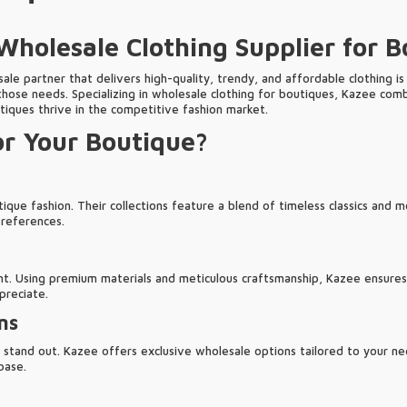
holesale Clothing Supplier for B
ale partner that delivers high-quality, trendy, and affordable clothing is 
those needs. Specializing in wholesale clothing for boutiques, Kazee com
tiques thrive in the competitive fashion market.
r Your Boutique?
ue fashion. Their collections feature a blend of timeless classics and 
preferences.
t. Using premium materials and meticulous craftsmanship, Kazee ensures t
preciate.
ns
tand out. Kazee offers exclusive wholesale options tailored to your nee
base.