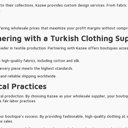
to their collections, Kazee provides custom design services. From fabric
.
ffering wholesale prices that maximize your profit margins without compr
nering with a Turkish Clothing Sup
eader in textile production. Partnering with Kazee offers boutiques access
igh-quality fabrics, including cotton and silk.
 every piece meets the highest standards.
t and reliable shipping worldwide.
cal Practices
cal production. By choosing Kazee as your wholesale supplier, your bouti
 fair labor practices.
your boutique’s success. By providing fashionable, high-quality clothing a
e sales.