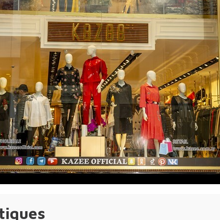
tiques