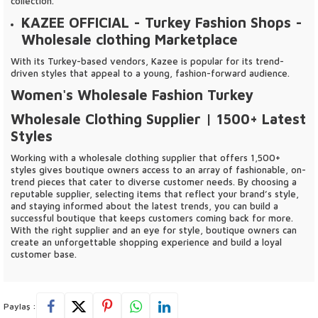
collection.
KAZEE OFFICIAL
- Turkey Fashion Shops -
Wholesale clothing Marketplace
With its Turkey-based vendors, Kazee is popular for its trend-
driven styles that appeal to a young, fashion-forward audience.
Women's Wholesale Fashion Turkey
Wholesale Clothing Supplier | 1500+ Latest
Styles
Working with a wholesale clothing supplier that offers 1,500+
styles gives boutique owners access to an array of fashionable, on-
trend pieces that cater to diverse customer needs. By choosing a
reputable supplier, selecting items that reflect your brand’s style,
and staying informed about the latest trends, you can build a
successful boutique that keeps customers coming back for more.
With the right supplier and an eye for style, boutique owners can
create an unforgettable shopping experience and build a loyal
customer base.
Paylaş :