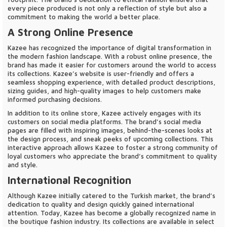
every piece produced is not only a reflection of style but also a
commitment to making the world a better place.
A Strong Online Presence
Kazee has recognized the importance of digital transformation in
the modern fashion landscape. With a robust online presence, the
brand has made it easier for customers around the world to access
its collections. Kazee’s website is user-friendly and offers a
seamless shopping experience, with detailed product descriptions,
sizing guides, and high-quality images to help customers make
informed purchasing decisions.
In addition to its online store, Kazee actively engages with its
customers on social media platforms. The brand’s social media
pages are filled with inspiring images, behind-the-scenes looks at
the design process, and sneak peeks of upcoming collections. This
interactive approach allows Kazee to foster a strong community of
loyal customers who appreciate the brand’s commitment to quality
and style.
International Recognition
Although Kazee initially catered to the Turkish market, the brand’s
dedication to quality and design quickly gained international
attention. Today, Kazee has become a globally recognized name in
the boutique fashion industry. Its collections are available in select