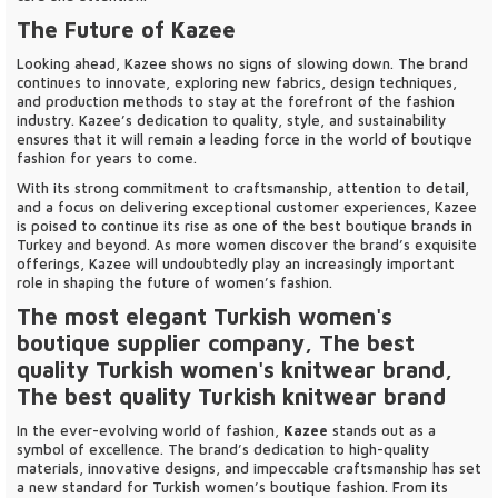
The Future of Kazee
Looking ahead, Kazee shows no signs of slowing down. The brand
continues to innovate, exploring new fabrics, design techniques,
and production methods to stay at the forefront of the fashion
industry. Kazee’s dedication to quality, style, and sustainability
ensures that it will remain a leading force in the world of boutique
fashion for years to come.
With its strong commitment to craftsmanship, attention to detail,
and a focus on delivering exceptional customer experiences, Kazee
is poised to continue its rise as one of the best boutique brands in
Turkey and beyond. As more women discover the brand’s exquisite
offerings, Kazee will undoubtedly play an increasingly important
role in shaping the future of women’s fashion.
The most elegant Turkish women's
boutique supplier company, The best
quality Turkish women's knitwear brand,
The best quality Turkish knitwear brand
In the ever-evolving world of fashion,
Kazee
stands out as a
symbol of excellence. The brand’s dedication to high-quality
materials, innovative designs, and impeccable craftsmanship has set
a new standard for Turkish women’s boutique fashion. From its