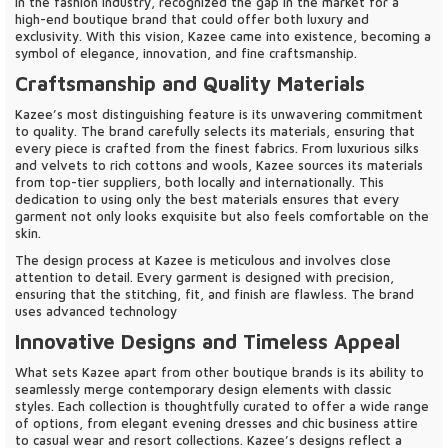
in the fashion industry, recognized the gap in the market for a
high-end boutique brand that could offer both luxury and
exclusivity. With this vision, Kazee came into existence, becoming a
symbol of elegance, innovation, and fine craftsmanship.
Craftsmanship and Quality Materials
Kazee’s most distinguishing feature is its unwavering commitment
to quality. The brand carefully selects its materials, ensuring that
every piece is crafted from the finest fabrics. From luxurious silks
and velvets to rich cottons and wools, Kazee sources its materials
from top-tier suppliers, both locally and internationally. This
dedication to using only the best materials ensures that every
garment not only looks exquisite but also feels comfortable on the
skin.
The design process at Kazee is meticulous and involves close
attention to detail. Every garment is designed with precision,
ensuring that the stitching, fit, and finish are flawless. The brand
uses advanced technology
Innovative Designs and Timeless Appeal
What sets Kazee apart from other boutique brands is its ability to
seamlessly merge contemporary design elements with classic
styles. Each collection is thoughtfully curated to offer a wide range
of options, from elegant evening dresses and chic business attire
to casual wear and resort collections. Kazee’s designs reflect a