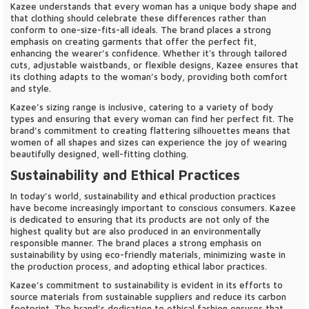
Kazee understands that every woman has a unique body shape and
that clothing should celebrate these differences rather than
conform to one-size-fits-all ideals. The brand places a strong
emphasis on creating garments that offer the perfect fit,
enhancing the wearer’s confidence. Whether it's through tailored
cuts, adjustable waistbands, or flexible designs, Kazee ensures that
its clothing adapts to the woman’s body, providing both comfort
and style.
Kazee’s sizing range is inclusive, catering to a variety of body
types and ensuring that every woman can find her perfect fit. The
brand’s commitment to creating flattering silhouettes means that
women of all shapes and sizes can experience the joy of wearing
beautifully designed, well-fitting clothing.
Sustainability and Ethical Practices
In today’s world, sustainability and ethical production practices
have become increasingly important to conscious consumers. Kazee
is dedicated to ensuring that its products are not only of the
highest quality but are also produced in an environmentally
responsible manner. The brand places a strong emphasis on
sustainability by using eco-friendly materials, minimizing waste in
the production process, and adopting ethical labor practices.
Kazee’s commitment to sustainability is evident in its efforts to
source materials from sustainable suppliers and reduce its carbon
footprint. The brand’s dedication to ethical fashion ensures that