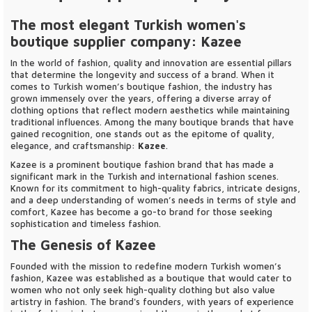
The most elegant Turkish women's
boutique supplier company: Kazee
In the world of fashion, quality and innovation are essential pillars
that determine the longevity and success of a brand. When it
comes to Turkish women’s boutique fashion, the industry has
grown immensely over the years, offering a diverse array of
clothing options that reflect modern aesthetics while maintaining
traditional influences. Among the many boutique brands that have
gained recognition, one stands out as the epitome of quality,
elegance, and craftsmanship:
Kazee
.
Kazee is a prominent boutique fashion brand that has made a
significant mark in the Turkish and international fashion scenes.
Known for its commitment to high-quality fabrics, intricate designs,
and a deep understanding of women’s needs in terms of style and
comfort, Kazee has become a go-to brand for those seeking
sophistication and timeless fashion.
The Genesis of Kazee
Founded with the mission to redefine modern Turkish women’s
fashion, Kazee was established as a boutique that would cater to
women who not only seek high-quality clothing but also value
artistry in fashion. The brand's founders, with years of experience