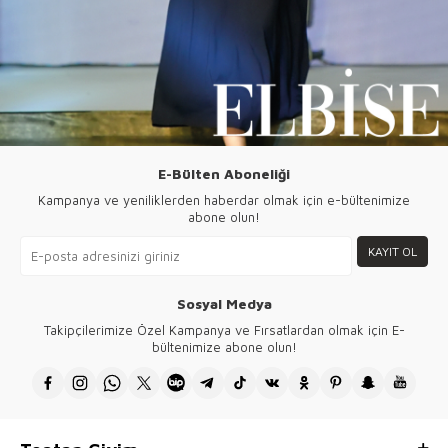
E-Bülten Aboneliği
Kampanya ve yeniliklerden haberdar olmak için e-bültenimize
abone olun!
KAYIT OL
Sosyal Medya
Takipçilerimize Özel Kampanya ve Fırsatlardan olmak için E-
bültenimize abone olun!