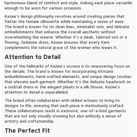
harmonious blend of comfort and style, making each piece versatile
enough to be worn for various occasions.
Kazee’s design philosophy revolves around creating pieces that
flatter the female silhouette while maintaining a sense of ease.
The brand is known for its clean lines, minimalist cuts, and delicate
embellishments that enhance the overall aesthetic without
overwhelming the wearer. Whether it’s a sleek, tailored suit or a
flowing, feminine dress, Kazee ensures that every item
complements the natural grace of the woman who wears it.
Attention to Detail
One of the hallmarks of Kazee’s success is its unwavering focus on
the details. The brand is known for incorporating intricate
embellishments, hand-crafted elements, and unique design touches
that elevate each garment. Whether it’s the delicate beadwork on
a cocktail dress or the elegant pleats in a silk blouse, Kazee’s
attention to detail is unparalleled.
The brand often collaborates with skilled artisans to bring its
designs to life, ensuring that each piece is meticulously crafted.
These collaborations result in exclusive, one-of-a-kind garments
that are not only visually stunning but also embody a sense of
artistry and craftsmanship.
The Perfect Fit