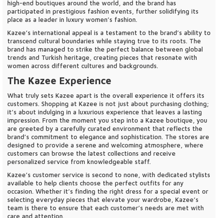
high-end boutiques around the world, and the brand has
participated in prestigious fashion events, further solidifying its
place as a leader in luxury women’s fashion.
Kazee’s international appeal is a testament to the brand’s ability to
transcend cultural boundaries while staying true to its roots. The
brand has managed to strike the perfect balance between global
trends and Turkish heritage, creating pieces that resonate with
women across different cultures and backgrounds.
The Kazee Experience
What truly sets Kazee apart is the overall experience it offers its
customers. Shopping at Kazee is not just about purchasing clothing;
it’s about indulging in a luxurious experience that leaves a lasting
impression. From the moment you step into a Kazee boutique, you
are greeted by a carefully curated environment that reflects the
brand’s commitment to elegance and sophistication. The stores are
designed to provide a serene and welcoming atmosphere, where
customers can browse the latest collections and receive
personalized service from knowledgeable staff.
Kazee’s customer service is second to none, with dedicated stylists
available to help clients choose the perfect outfits for any
occasion. Whether it’s finding the right dress for a special event or
selecting everyday pieces that elevate your wardrobe, Kazee’s
team is there to ensure that each customer’s needs are met with
care and attention.