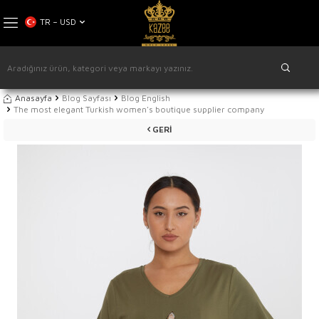
TR − USD
Anasayfa
Blog Sayfası
Blog English
The most elegant Turkish women's boutique supplier company
GERI