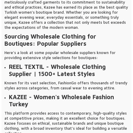
meticulously crafted garments to its commitment to sustainability
and ethical practices, Kazee has earned its place as the best quality
Turkish women’s boutique brand. Whether you are looking for
elegant evening wear, everyday essentials, or something truly
unique, Kazee offers a collection that not only meets but exceeds
the expectations of the modern woman.
Sourcing Wholesale Clothing for
Boutiques: Popular Suppliers
Here’s a look at some popular wholesale suppliers known for
providing extensive style selections for boutiques:
REEL TEXTIL
- Wholesale Clothing
Supplier | 1500+ Latest Styles
Known for its vast selection, FashionGo offers thousands of trendy
styles across categories, from casual wear to evening attire.
KAZEE
- Women's Wholesale Fashion
Turkey
This platform provides access to contemporary, high-quality styles
at competitive prices, making it an excellent choice for boutiques.
Kazee focuses on ethical, sustainable brands and unique boutique
clothing, with a broad inventory that’s ideal for building a versatile