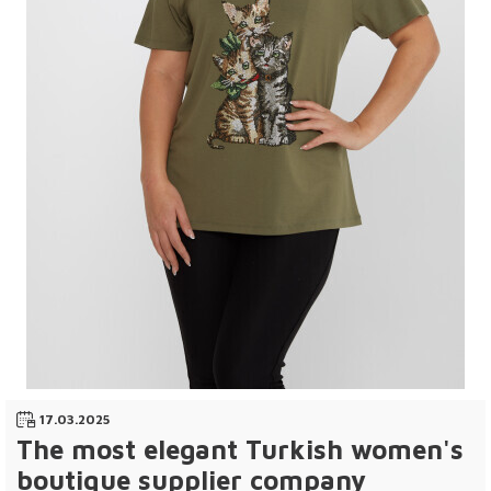
17.03.2025
The most elegant Turkish women's
boutique supplier company